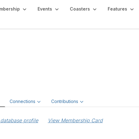
mbership
Events
Coasters
Features
bert Reed
e
Connections
Contributions
database profile
View Membership Card