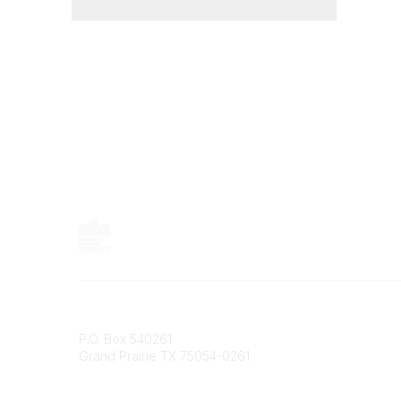
Contact
P.O. Box 540261
Grand Prairie TX 75054-0261
Phone