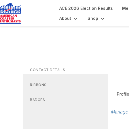
ACE 2026 Election Results
Me
About
Shop
Ro
CONTACT DETAILS
RIBBONS
Profil
BADGES
Manage 