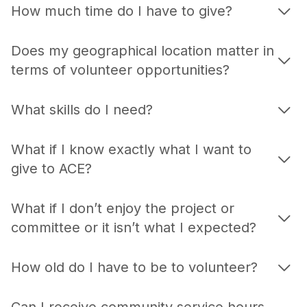
How much time do I have to give?
Does my geographical location matter in
terms of volunteer opportunities?
What skills do I need?
What if I know exactly what I want to
give to ACE?
What if I don’t enjoy the project or
committee or it isn’t what I expected?
How old do I have to be to volunteer?