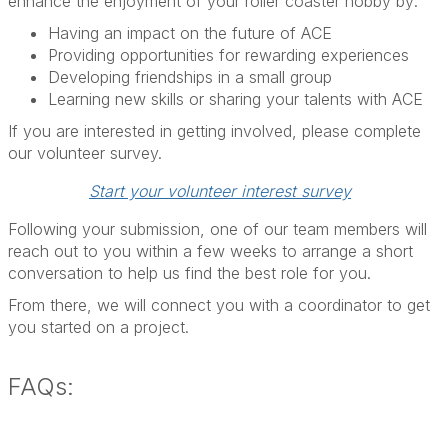
enhance the enjoyment of your roller coaster hobby by:
Having an impact on the future of ACE
Providing opportunities for rewarding experiences
Developing friendships in a small group
Learning new skills or sharing your talents with ACE
If you are interested in getting involved, please complete
our volunteer survey.
Start your volunteer interest survey
Following your submission, one of our team members will
reach out to you within a few weeks to arrange a short
conversation to help us find the best role for you.
From there, we will connect you with a coordinator to get
you started on a project.
FAQs: