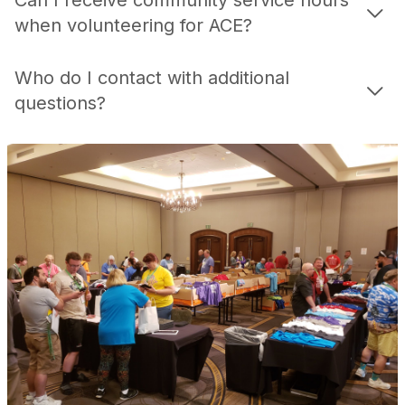
Can I receive community service hours
when volunteering for ACE?
Who do I contact with additional
questions?