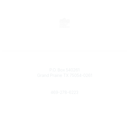
Contact
P.O. Box 540261
Grand Prairie TX 75054-0261
Phone
469-278-6223
Popular Links
Events
Shop
Contact
Help