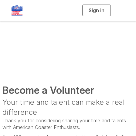
Sign in
T
o
g
g
l
e
n
a
Volunteering
v
i
g
a
t
i
o
n
Become a Volunteer
Your time and talent can make a real
difference
Thank you for considering sharing your time and talents
with American Coaster Enthusiasts.