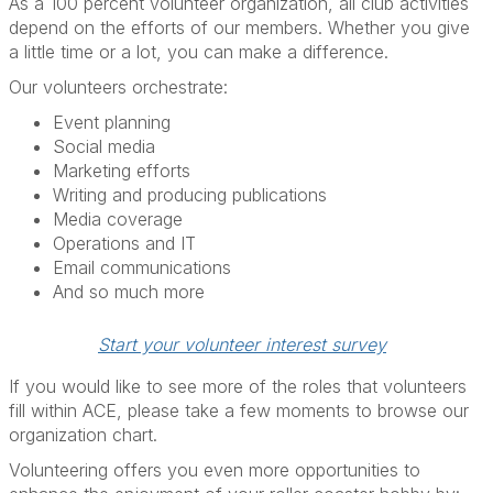
As a 100 percent volunteer organization, all club activities
depend on the efforts of our members. Whether you give
a little time or a lot, you can make a difference.
Our volunteers orchestrate:
Event planning
Social media
Marketing efforts
Writing and producing publications
Media coverage
Operations and IT
Email communications
And so much more
Start your volunteer interest survey
If you would like to see more of the roles that volunteers
fill within ACE, please take a few moments to browse our
organization chart.
Volunteering offers you even more opportunities to