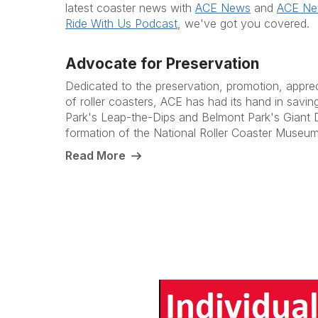
latest coaster news with
ACE News
and
ACE N
Ride With Us Podcast
, we've got you covered.
Advocate for Preservation
Dedicated to the preservation, promotion, appre
of roller coasters, ACE has had its hand in savi
Park's Leap-the-Dips and Belmont Park's Giant D
formation of the National Roller Coaster Museum
Read More