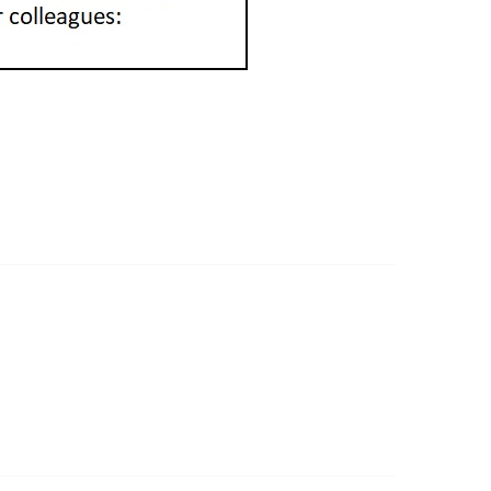
ommunity Links
l Communities
st a Discussion