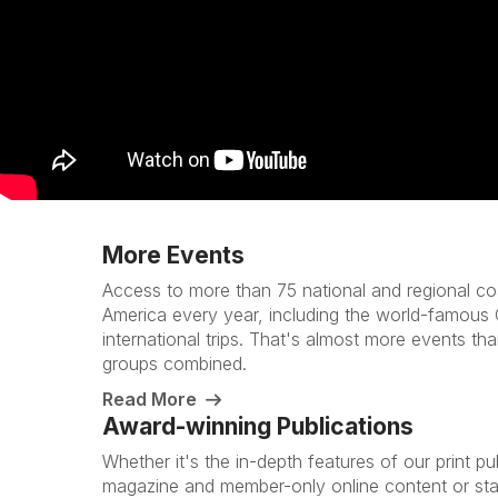
More Events
Access to more than 75 national and regional co
America every year, including the world-famous
international trips. That's almost more events tha
groups combined.
Read More
Award-winning Publications
Whether it's the in-depth features of our print pu
magazine and member-only online content or sta