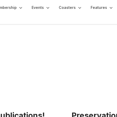
mbership
Events
Coasters
Features
age
ublications!
Preservatio