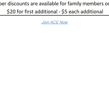
Join ACE Now
Popular Links
C
Events
Al
Shop
Po
Contact
Help
Media Room