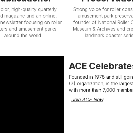
color, high-quality quarterly
Strong voice for roller coas
ed magazine and an online,
amusement park preserva
newsletter focusing on roller
founder of National Roller 
ters and amusement parks
Museum & Archives and cre
around the world
landmark coaster seri
ACE Celebrate
Founded in 1978 and still goi
(3) organization, is the large
with more than 7,000 membe
Join ACE Now