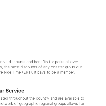
ive discounts and benefits for parks all over
, the most discounts of any coaster group out
ive Ride Time (ERT). It pays to be a member.
ur Service
cated throughout the country and are available to
network of geographic regional groups allows for