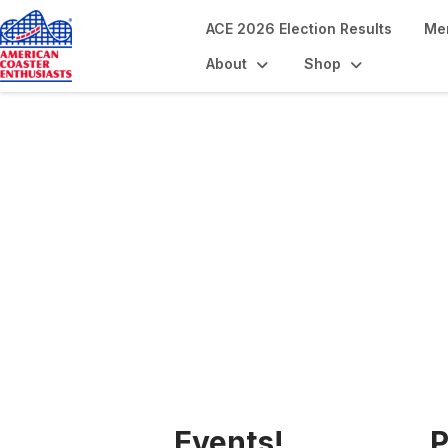
ACE 2026 Election Results
Me
About
Shop
The ACE Advant
Events!
P