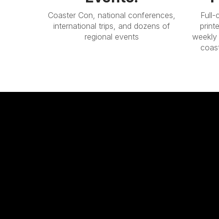
Coaster Con, national conferences,
Full-
international trips, and dozens of
print
regional events
weekly 
coas