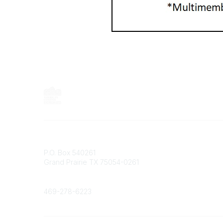
Contact
P.O. Box 540261
Grand Prairie TX 75054-0261
Phone
469-278-6223