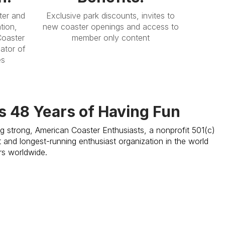
ter and
Exclusive park discounts, invites to
tion,
new coaster openings and access to
Coaster
member only content
ator of
es
s 48 Years of Having Fun
ng strong, American Coaster Enthusiasts, a nonprofit 501(c)
st and longest-running enthusiast organization in the world
rs worldwide.