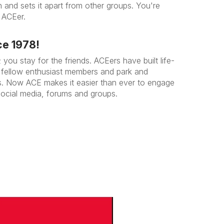
n and sets it apart from other groups. You're
 ACEer.
ce 1978!
you stay for the friends. ACEers have built life-
ir fellow enthusiast members and park and
s. Now ACE makes it easier than ever to engage
social media, forums and groups.