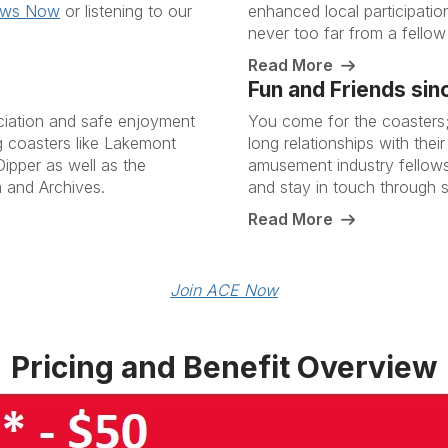
ews Now
or listening to our
enhanced local participatio
never too far from a fellow
Read More
Fun and Friends sin
ciation and safe enjoyment
You come for the coasters; 
ng coasters like Lakemont
long relationships with the
ipper as well as the
amusement industry fellow
 and Archives.
and stay in touch through 
Read More
Join ACE Now
Pricing and Benefit Overview