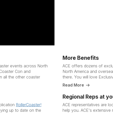
More Benefits
aster events across North
ACE offers dozens of exclus
 Coaster Con and
North America and overseas
n all the other coaster
there. You will love Exclus
Read More
Regional Reps at yo
blication
RollerCoaster!
ACE representatives are lo
ying up to date on the
help you. ACE's extensive 