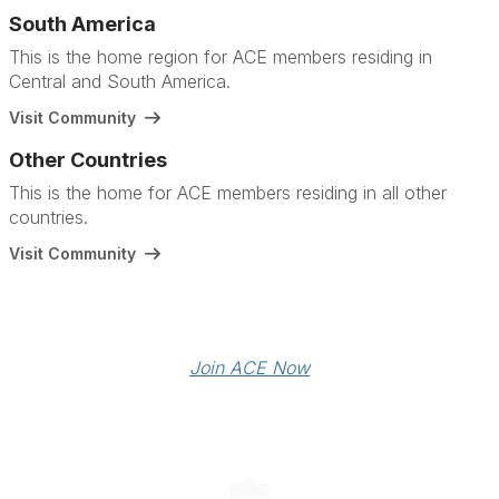
South America
This is the home region for ACE members residing in
Central and South America.
Visit Community
Other Countries
This is the home for ACE members residing in all other
countries.
Visit Community
Join ACE Now