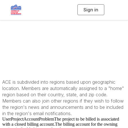
Sign in
T
o
g
g
l
e
n
a
Our Regions
v
i
g
a
t
i
o
n
ACE is subdivided into regions based upon geographic
location. Members are automatically assigned to a "home"
region based on their country, state, and zip code.
Members can also join other regions if they wish to follow
the region's news and announcements and to be included
in the region's email notifications.