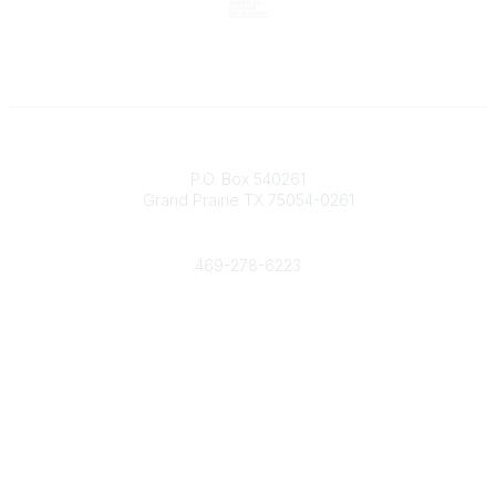
Contact
P.O. Box 540261
Grand Prairie TX 75054-0261
Phone
469-278-6223
Popular Links
Events
Shop
Contact
Help
Media Room
Community Links
All Communities