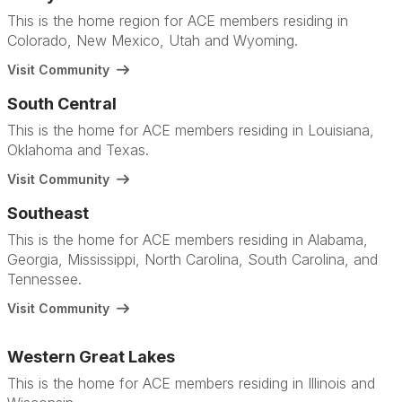
This is the home region for ACE members residing in
Colorado, New Mexico, Utah and Wyoming.
Visit Community
South Central
This is the home for ACE members residing in Louisiana,
Oklahoma and Texas.
Visit Community
Southeast
This is the home for ACE members residing in Alabama,
Georgia, Mississippi, North Carolina, South Carolina, and
Tennessee.
Visit Community
Western Great Lakes
This is the home for ACE members residing in Illinois and