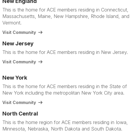
New England
This is the home for ACE members residing in Connecticut,
Massachusetts, Maine, New Hampshire, Rhode Island, and
Vermont.
Visit Community
New Jersey
This is the home for ACE members residing in New Jersey.
Visit Community
New York
This is the home for ACE members residing in the State of
New York including the metropolitan New York City area.
Visit Community
North Central
This is the home region for ACE members residing in Iowa,
Minnesota, Nebraska, North Dakota and South Dakota.