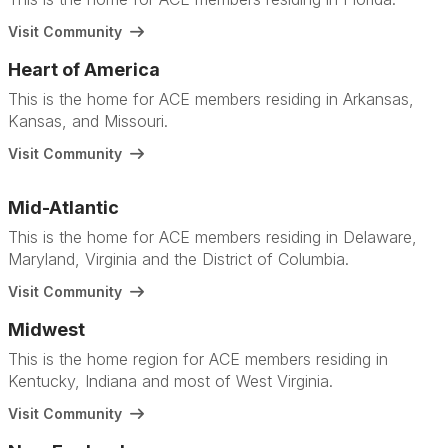
Visit Community
Heart of America
This is the home for ACE members residing in Arkansas,
Kansas, and Missouri.
Visit Community
Mid-Atlantic
This is the home for ACE members residing in Delaware,
Maryland, Virginia and the District of Columbia.
Visit Community
Midwest
This is the home region for ACE members residing in
Kentucky, Indiana and most of West Virginia.
Visit Community