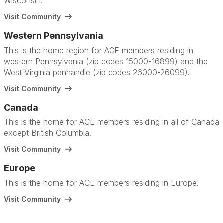
Wisconsin.
Visit Community
Western Pennsylvania
This is the home region for ACE members residing in
western Pennsylvania (zip codes 15000-16899) and the
West Virginia panhandle (zip codes 26000-26099).
Visit Community
Canada
This is the home for ACE members residing in all of Canada
except British Columbia.
Visit Community
Europe
This is the home for ACE members residing in Europe.
Visit Community