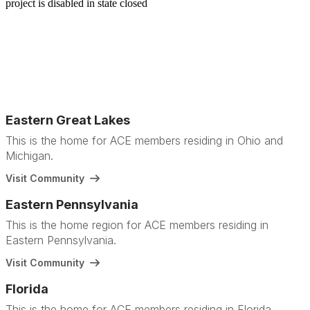
Eastern Great Lakes
This is the home for ACE members residing in Ohio and
Michigan.
Visit Community
Eastern Pennsylvania
This is the home region for ACE members residing in
Eastern Pennsylvania.
Visit Community
Florida
This is the home for ACE members residing in Florida.