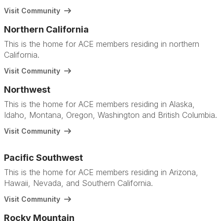
Visit Community
Northern California
This is the home for ACE members residing in northern
California.
Visit Community
Northwest
This is the home for ACE members residing in Alaska,
Idaho, Montana, Oregon, Washington and British Columbia.
Visit Community
Pacific Southwest
This is the home for ACE members residing in Arizona,
Hawaii, Nevada, and Southern California.
Visit Community
Rocky Mountain