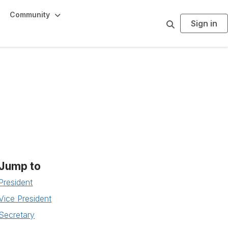
Community
Sign in
S
e
a
r
c
h
Jump to
President
Vice President
Secretary