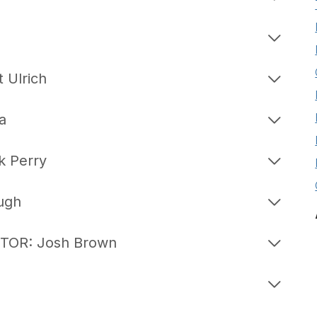
 Ulrich
a
 Perry
ugh
TOR: Josh Brown