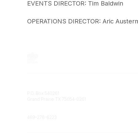
EVENTS DIRECTOR: Tim Baldwin
OPERATIONS DIRECTOR: Aric Auster
Contact
P.O. Box 540261
Grand Prairie TX 75054-0261
Phone
469-278-6223