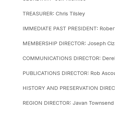
TREASURER: Chris Tilsley
IMMEDIATE PAST PRESIDENT: Robert
MEMBERSHIP DIRECTOR: Joseph Ciz
COMMUNICATIONS DIRECTOR: Derek
PUBLICATIONS DIRECTOR: Rob Asco
HISTORY AND PRESERVATION DIREC
REGION DIRECTOR: Javan Townsend