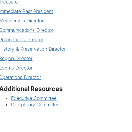
Treasurer
Immediate Past President
Membership Director
Communications Director
Publications Director
History & Preservation Director
Region Director
Events Director
Operations Director
Additional Resources
Executive Committee
Disciplinary Committee