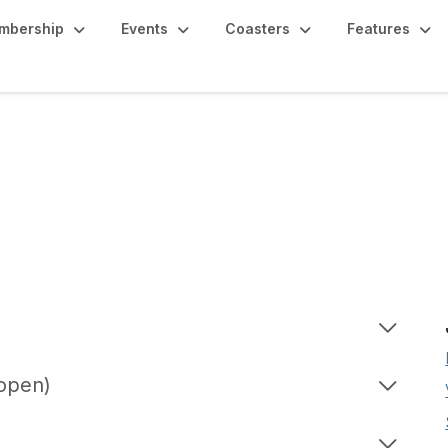
mbership
Events
Coasters
Features
 open)