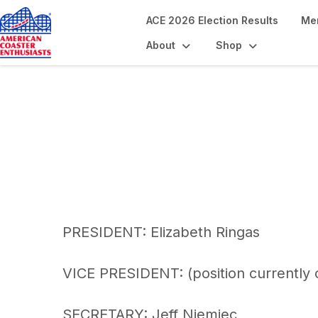
ACE 2026 Election Results
Me
About
Shop
ACE Org Chart
PRESIDENT: Elizabeth Ringas
VICE PRESIDENT: (position currently
SECRETARY: Jeff Niemiec