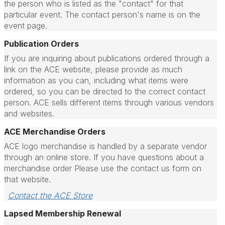
the person who is listed as the "contact" for that
particular event. The contact person's name is on the
event page.
Publication Orders
If you are inquiring about publications ordered through a
link on the ACE website, please provide as much
information as you can, including what items were
ordered, so you can be directed to the correct contact
person.
ACE sells different items through various vendors
and websites.
ACE Merchandise Orders
ACE logo merchandise is handled by a separate vendor
through an online store. If you have questions about a
merchandise order Please use the contact us form on
that website.
Contact the ACE Store
Lapsed Membership Renewal