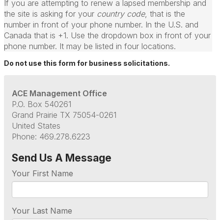
If you are attempting to renew a lapsed membership and
the site is asking for your
country code
, that is the
number in front of your phone number. In the U.S. and
Canada that is +1. Use the dropdown box in front of your
phone number. It may be listed in four locations.
Do not use this form for business solicitations.
ACE Management Office
P.O. Box 540261
Grand Prairie TX 75054-0261
United States
Phone: 469.278.6223
Send Us A Message
Your First Name
Your Last Name