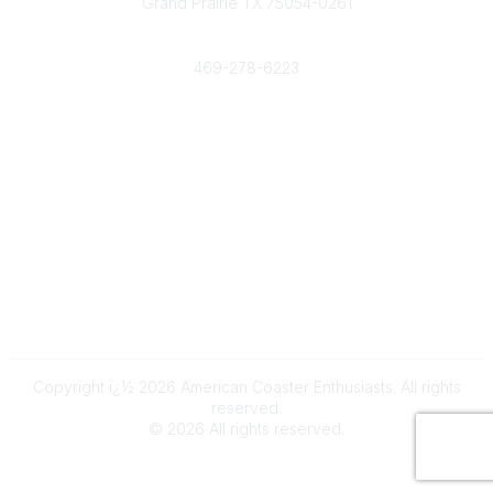
Grand Prairie TX 75054-0261
Phone
469-278-6223
Popular Links
Events
Shop
Contact
Help
Media Room
Community Links
All Communities
Post a Discussion
Copyright ï¿½ 2026 American Coaster Enthusiasts. All rights
reserved.
©
2026
All rights reserved.
Powered by Higher Logic