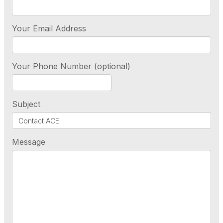
Your Email Address
Your Phone Number (optional)
Subject
Message