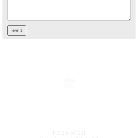
Contact
P.O. Box 540261