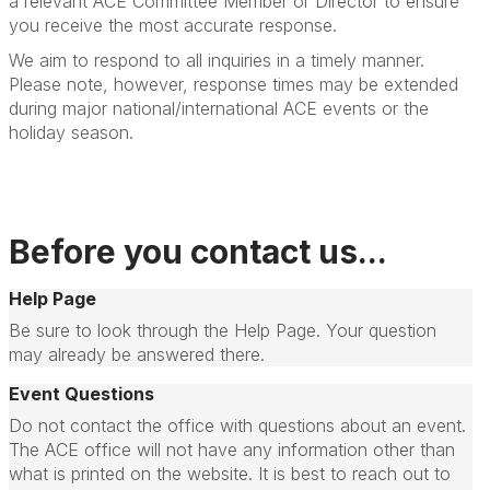
a relevant ACE Committee Member or Director to ensure
you receive the most accurate response.
We aim to respond to all inquiries in a timely manner.
Please note, however, response times may be extended
during major national/international ACE events or the
holiday season.
Before you contact us...
Help Page
Be sure to look through the Help Page. Your question
may already be answered there.
Event Questions
Do not contact the office with questions about an event.
The ACE office will not have any information other than
what is printed on the website. It is best to reach out to