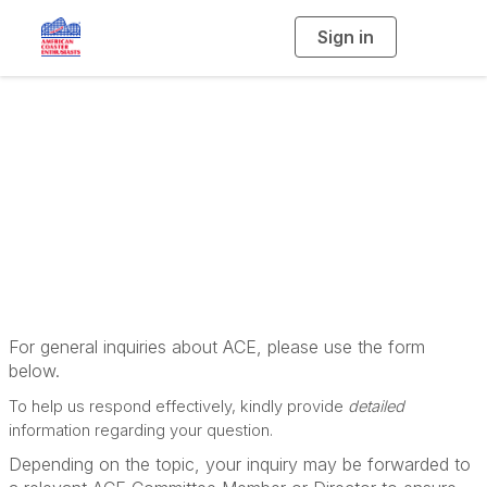
Sign in
T
o
g
g
l
e
n
Contact the ACE
a
v
i
Management Team
g
a
t
i
o
n
For general inquiries about ACE, please use the form
below.
To help us respond effectively, kindly provide
detailed
information regarding your question.
Depending on the topic, your inquiry may be forwarded to