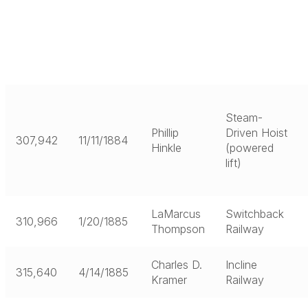
Steam-
Phillip
Driven Hoist
307,942
11/11/1884
Hinkle
(powered
lift)
LaMarcus
Switchback
310,966
1/20/1885
Thompson
Railway
Charles D.
Incline
315,640
4/14/1885
Kramer
Railway