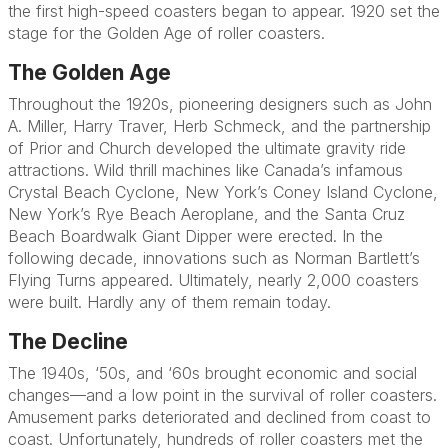
the first high-speed coasters began to appear. 1920 set the
stage for the Golden Age of roller coasters.
The Golden Age
Throughout the 1920s, pioneering designers such as John
A. Miller, Harry Traver, Herb Schmeck, and the partnership
of Prior and Church developed the ultimate gravity ride
attractions. Wild thrill machines like Canada’s infamous
Crystal Beach Cyclone, New York’s Coney Island Cyclone,
New York’s Rye Beach Aeroplane, and the Santa Cruz
Beach Boardwalk Giant Dipper were erected. In the
following decade, innovations such as Norman Bartlett’s
Flying Turns appeared. Ultimately, nearly 2,000 coasters
were built. Hardly any of them remain today.
The Decline
The 1940s, ‘50s, and ‘60s brought economic and social
changes—and a low point in the survival of roller coasters.
Amusement parks deteriorated and declined from coast to
coast. Unfortunately, hundreds of roller coasters met the