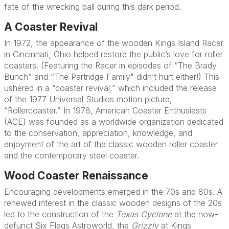
fate of the wrecking ball during this dark period.
A Coaster Revival
In 1972, the appearance of the wooden Kings Island Racer
in Cincinnati, Ohio helped restore the public’s love for roller
coasters. (Featuring the Racer in episodes of “The Brady
Bunch” and “The Partridge Family" didn’t hurt either!) This
ushered in a “coaster revival,” which included the release
of the 1977 Universal Studios motion picture,
“Rollercoaster.” In 1978, American Coaster Enthusiasts
(ACE) was founded as a worldwide organization dedicated
to the conservation, appreciation, knowledge, and
enjoyment of the art of the classic wooden roller coaster
and the contemporary steel coaster.
Wood Coaster Renaissance
Encouraging developments emerged in the 70s and 80s. A
renewed interest in the classic wooden designs of the 20s
led to the construction of the
Texas Cyclone
at the now-
defunct Six Flags Astroworld, the
Grizzly
at Kings