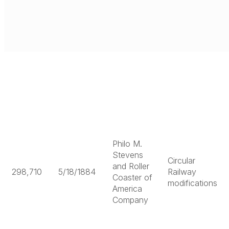
Philo M.
Stevens
Circular
and Roller
298,710
5/18/1884
Railway
Coaster of
modifications
America
Company