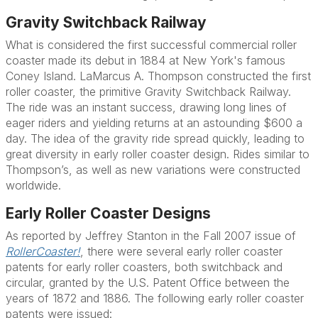
Gravity Switchback Railway
What is considered the first successful commercial roller
coaster made its debut in 1884 at New York's famous
Coney Island. LaMarcus A. Thompson constructed the first
roller coaster, the primitive Gravity Switchback Railway.
The ride was an instant success, drawing long lines of
eager riders and yielding returns at an astounding $600 a
day. The idea of the gravity ride spread quickly, leading to
great diversity in early roller coaster design. Rides similar to
Thompson’s, as well as new variations were constructed
worldwide.
Early Roller Coaster Designs
As reported by Jeffrey Stanton in the Fall 2007 issue of
RollerCoaster!
, there were several early roller coaster
patents for early roller coasters, both switchback and
circular, granted by the U.S. Patent Office between the
years of 1872 and 1886. The following early roller coaster
patents were issued: