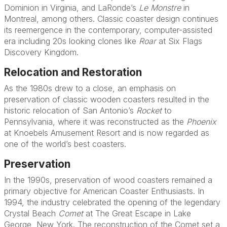
Dominion in Virginia, and LaRonde’s
Le Monstre
in
Montreal, among others. Classic coaster design continues
its reemergence in the contemporary, computer-assisted
era including 20s looking clones like
Roar
at Six Flags
Discovery Kingdom.
Relocation and Restoration
As the 1980s drew to a close, an emphasis on
preservation of classic wooden coasters resulted in the
historic relocation of San Antonio’s
Rocket
to
Pennsylvania, where it was reconstructed as the
Phoenix
at Knoebels Amusement Resort and is now regarded as
one of the world’s best coasters.
Preservation
In the 1990s, preservation of wood coasters remained a
primary objective for American Coaster Enthusiasts. In
1994, the industry celebrated the opening of the legendary
Crystal Beach
Comet
at The Great Escape in Lake
George, New York. The reconstruction of the Comet set a