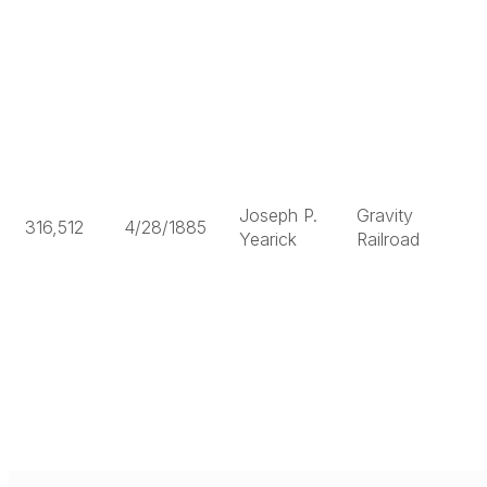
Joseph P.
Gravity
316,512
4/28/1885
Yearick
Railroad