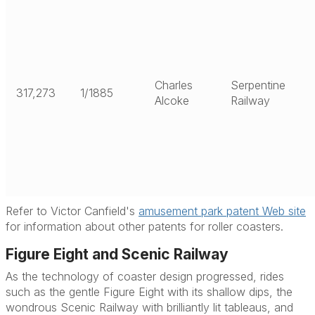
Charles
Serpentine
317,273
1/1885
Alcoke
Railway
Refer to Victor Canfield's
amusement park patent Web site
for information about other patents for roller coasters.
Figure Eight and Scenic Railway
As the technology of coaster design progressed, rides
such as the gentle Figure Eight with its shallow dips, the
wondrous Scenic Railway with brilliantly lit tableaus, and