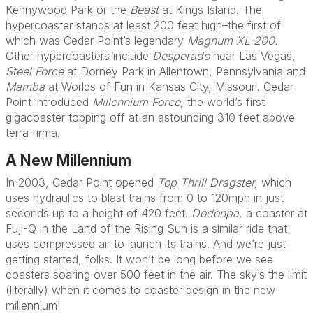
Kennywood Park or the
Beast
at Kings Island. The
hypercoaster stands at least 200 feet high–the first of
which was Cedar Point’s legendary
Magnum XL-200.
Other hypercoasters include
Desperado
near Las Vegas,
Steel Force
at Dorney Park in Allentown, Pennsylvania and
Mamba
at Worlds of Fun in Kansas City, Missouri. Cedar
Point introduced
Millennium Force,
the world’s first
gigacoaster topping off at an astounding 310 feet above
terra firma.
A New Millennium
In 2003, Cedar Point opened
Top Thrill Dragster,
which
uses hydraulics to blast trains from 0 to 120mph in just
seconds up to a height of 420 feet.
Dodonpa,
a coaster at
Fuji-Q in the Land of the Rising Sun is a similar ride that
uses compressed air to launch its trains. And we’re just
getting started, folks. It won’t be long before we see
coasters soaring over 500 feet in the air. The sky’s the limit
(literally) when it comes to coaster design in the new
millennium!