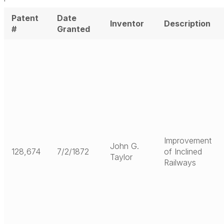
Patent
Date
Inventor
Description
#
Granted
Improvement
John G.
128,674
7/2/1872
of Inclined
Taylor
Railways