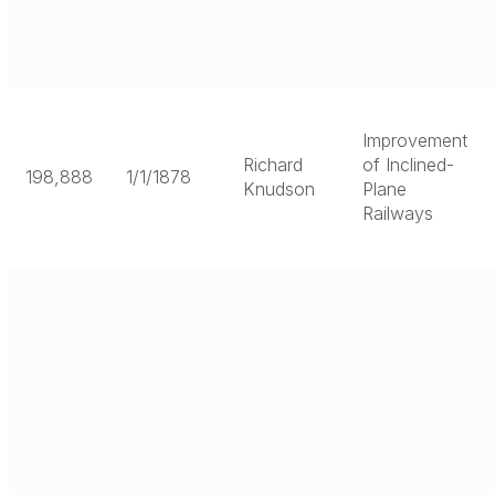
Improvement
Richard
of Inclined-
198,888
1/1/1878
Knudson
Plane
Railways