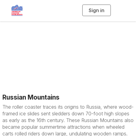
Sign in
T
o
g
g
l
e
n
a
History
v
i
g
a
t
i
o
n
Russian Mountains
The roller coaster traces its origins to Russia, where wood-
framed ice slides sent sledders down 70-foot high slopes
as early as the 16th century. These Russian Mountains also
became popular summertime attractions when wheeled
carts rolled riders down large, undulating wooden ramps.