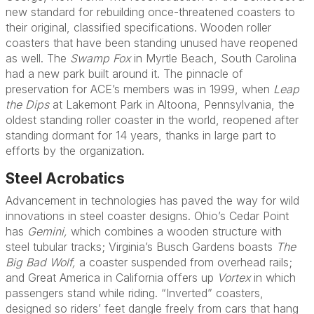
new standard for rebuilding once-threatened coasters to
their original, classified specifications. Wooden roller
coasters that have been standing unused have reopened
as well. The
Swamp Fox
in Myrtle Beach, South Carolina
had a new park built around it. The pinnacle of
preservation for ACE’s members was in 1999, when
Leap
the Dips
at Lakemont Park in Altoona, Pennsylvania, the
oldest standing roller coaster in the world, reopened after
standing dormant for 14 years, thanks in large part to
efforts by the organization.
Steel Acrobatics
Advancement in technologies has paved the way for wild
innovations in steel coaster designs. Ohio’s Cedar Point
has
Gemini,
which combines a wooden structure with
steel tubular tracks; Virginia’s Busch Gardens boasts
The
Big Bad Wolf,
a coaster suspended from overhead rails;
and Great America in California offers up
Vortex
in which
passengers stand while riding. “Inverted” coasters,
designed so riders’ feet dangle freely from cars that hang