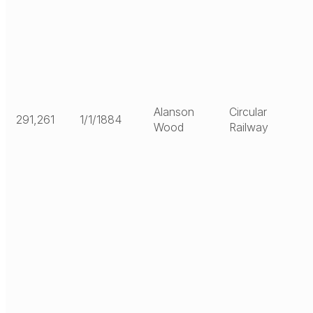
Alanson
Circular
291,261
1/1/1884
Wood
Railway