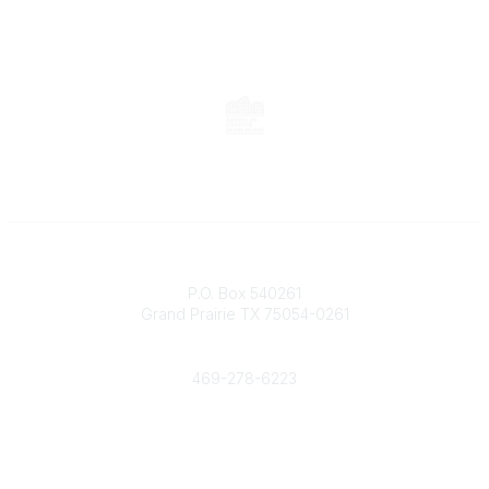
Contact
P.O. Box 540261
Grand Prairie TX 75054-0261
Phone
469-278-6223
Popular Links
Events
Shop
Contact