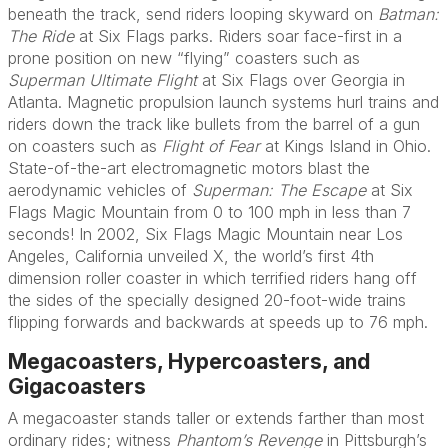
beneath the track, send riders looping skyward on
Batman:
The Ride
at Six Flags parks. Riders soar face-first in a
prone position on new “flying” coasters such as
Superman Ultimate Flight
at Six Flags over Georgia in
Atlanta. Magnetic propulsion launch systems hurl trains and
riders down the track like bullets from the barrel of a gun
on coasters such as
Flight of Fear
at Kings Island in Ohio.
State-of-the-art electromagnetic motors blast the
aerodynamic vehicles of
Superman: The Escape
at Six
Flags Magic Mountain from 0 to 100 mph in less than 7
seconds! In 2002, Six Flags Magic Mountain near Los
Angeles, California unveiled X, the world’s first 4th
dimension roller coaster in which terrified riders hang off
the sides of the specially designed 20-foot-wide trains
flipping forwards and backwards at speeds up to 76 mph.
Megacoasters, Hypercoasters, and
Gigacoasters
A megacoaster stands taller or extends farther than most
ordinary rides; witness
Phantom’s Revenge
in Pittsburgh’s