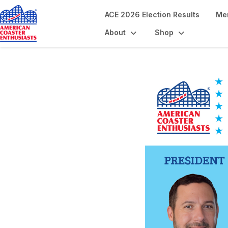
ACE 2026 Election Results
Me
About
Shop