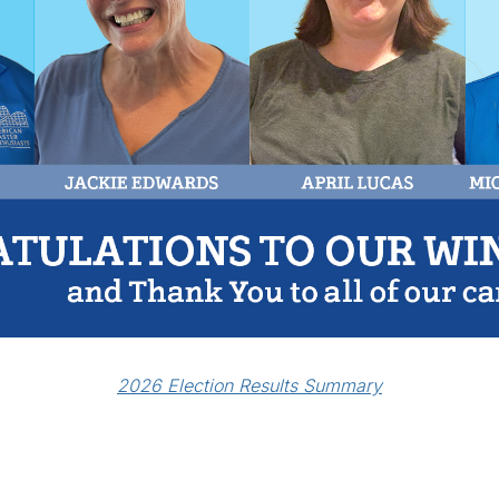
2026 Election Results Summary