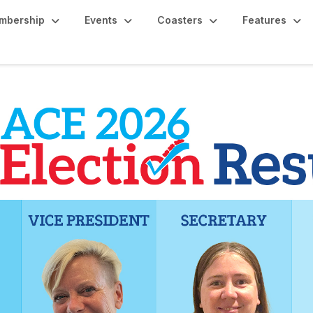
mbership
Events
Coasters
Features