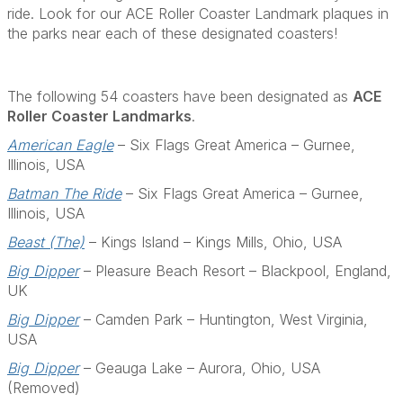
ride. Look for our ACE Roller Coaster Landmark plaques in
the parks near each of these designated coasters!
The following 54 coasters have been designated as
ACE
Roller Coaster Landmarks
.
American Eagle
– Six Flags Great America – Gurnee,
Illinois, USA
Batman The Ride
– Six Flags Great America – Gurnee,
Illinois, USA
Beast (The)
– Kings Island – Kings Mills, Ohio, USA
Big Dipper
– Pleasure Beach Resort – Blackpool, England,
UK
Big Dipper
– Camden Park – Huntington, West Virginia,
USA
Big Dipper
– Geauga Lake – Aurora, Ohio, USA
(Removed)