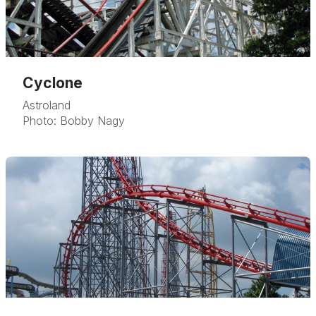
Cyclone
Astroland
Photo: Bobby Nagy