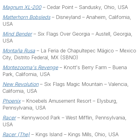
Magnum XL-200
– Cedar Point – Sandusky, Ohio, USA
Matterhorn Bobsleds
– Disneyland – Anaheim, California,
USA
Mind Bender
– Six Flags Over Georgia – Austell, Georgia,
USA
Montaña Rusa
– La Feria de Chapultepec Mágico – Mexico
City, Distrito Federal, MX (SBNO)
Montezooma's Revenge
– Knott's Berry Farm – Buena
Park, California, USA
New Revolution
– Six Flags Magic Mountain – Valencia,
California, USA
Phoenix
– Knoebels Amusement Resort – Elysburg,
Pennsylvania, USA
Racer
– Kennywood Park – West Mifflin, Pennsylvania,
USA
Racer (The)
– Kings Island – Kings Mills, Ohio, USA