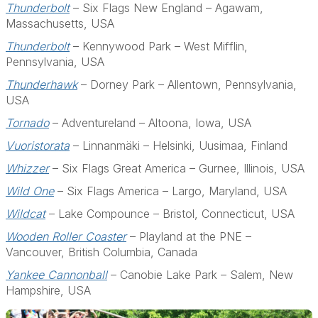
Thunderbolt
– Six Flags New England – Agawam,
Massachusetts, USA
Thunderbolt
– Kennywood Park – West Mifflin,
Pennsylvania, USA
Thunderhawk
– Dorney Park – Allentown, Pennsylvania,
USA
Tornado
– Adventureland – Altoona, Iowa, USA
Vuoristorata
– Linnanmäki – Helsinki, Uusimaa, Finland
Whizzer
– Six Flags Great America – Gurnee, Illinois, USA
Wild One
– Six Flags America – Largo, Maryland, USA
Wildcat
– Lake Compounce – Bristol, Connecticut, USA
Wooden Roller Coaster
– Playland at the PNE –
Vancouver, British Columbia, Canada
Yankee Cannonball
– Canobie Lake Park – Salem, New
Hampshire, USA