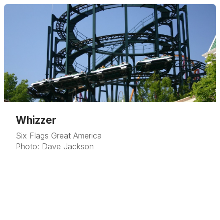
Whizzer
Six Flags Great America
Photo: Dave Jackson