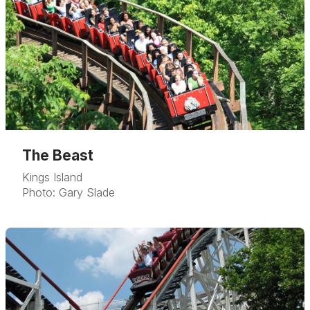
The Beast
Kings Island
Photo: Gary Slade