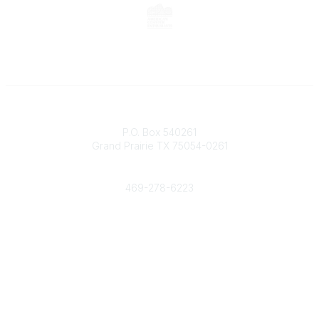
Contact
P.O. Box 540261
Grand Prairie TX 75054-0261
Phone
469-278-6223
Popular Links
Events
Shop
Contact
Help
Media Room
Community Links