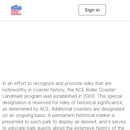
Sign in
T
o
g
g
l
e
n
ACE Coaster
a
v
i
Landmarks
g
a
t
i
o
n
In an effort to recognize and promote rides that are
noteworthy in coaster history, the ACE Roller Coaster
Landmark program was established in 2000. This special
designation is reserved for rides of historical significance,
as determined by ACE. Additional coasters are designated
on an ongoing basis. A permanent historical marker is
presented to each park to display as desired, and it serves
to educate park guests about the extensive history of the