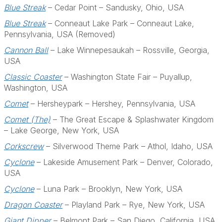
Blue Streak
– Cedar Point – Sandusky, Ohio, USA
Blue Streak
– Conneaut Lake Park – Conneaut Lake,
Pennsylvania, USA (Removed)
Cannon Ball
– Lake Winnepesaukah – Rossville, Georgia,
USA
Classic Coaster
– Washington State Fair – Puyallup,
Washington, USA
Comet
– Hersheypark – Hershey, Pennsylvania, USA
Comet (The)
– The Great Escape & Splashwater Kingdom
– Lake George, New York, USA
Corkscrew
– Silverwood Theme Park – Athol, Idaho, USA
Cyclone
– Lakeside Amusement Park – Denver, Colorado,
USA
Cyclone
– Luna Park – Brooklyn, New York, USA
Dragon Coaster
– Playland Park – Rye, New York, USA
Giant Dipper
– Belmont Park – San Diego, California, USA