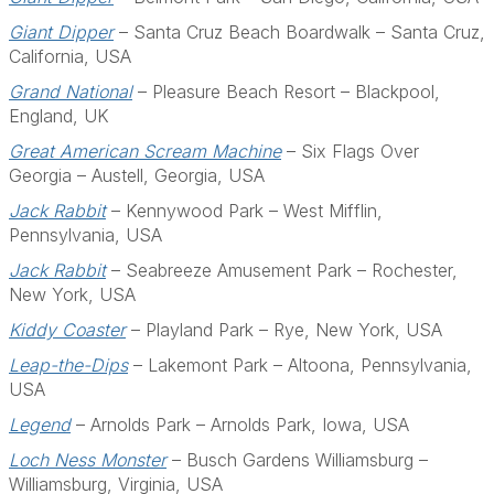
Giant Dipper
– Santa Cruz Beach Boardwalk – Santa Cruz,
California, USA
Grand National
– Pleasure Beach Resort – Blackpool,
England, UK
Great American Scream Machine
– Six Flags Over
Georgia – Austell, Georgia, USA
Jack Rabbit
– Kennywood Park – West Mifflin,
Pennsylvania, USA
Jack Rabbit
– Seabreeze Amusement Park – Rochester,
New York, USA
Kiddy Coaster
– Playland Park – Rye, New York, USA
Leap-the-Dips
– Lakemont Park – Altoona, Pennsylvania,
USA
Legend
– Arnolds Park – Arnolds Park, Iowa, USA
Loch Ness Monster
– Busch Gardens Williamsburg –
Williamsburg, Virginia, USA