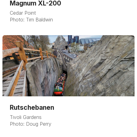
Magnum XL-200
Cedar Point
Photo: Tim Baldwin
Rutschebanen
Tivoli Gardens
Photo: Doug Perry