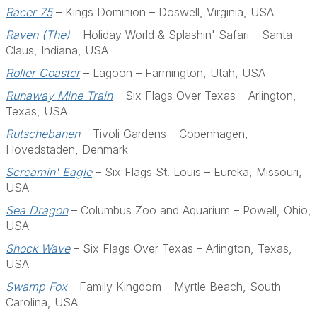
Racer 75
– Kings Dominion – Doswell, Virginia, USA
Raven (The)
– Holiday World & Splashin' Safari – Santa
Claus, Indiana, USA
Roller Coaster
– Lagoon – Farmington, Utah, USA
Runaway Mine Train
– Six Flags Over Texas – Arlington,
Texas, USA
Rutschebanen
– Tivoli Gardens – Copenhagen,
Hovedstaden, Denmark
Screamin' Eagle
– Six Flags St. Louis – Eureka, Missouri,
USA
Sea Dragon
– Columbus Zoo and Aquarium – Powell, Ohio,
USA
Shock Wave
– Six Flags Over Texas – Arlington, Texas,
USA
Swamp Fox
– Family Kingdom – Myrtle Beach, South
Carolina, USA