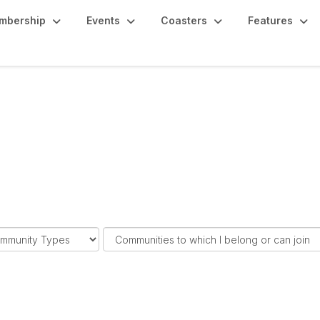
mbership
Events
Coasters
Features
F
i
l
t
e
r