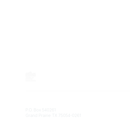
C
o
m
m
u
n
i
t
y
T
y
p
e
s
Contact
P.O. Box 540261
Grand Prairie TX 75054-0261
Phone