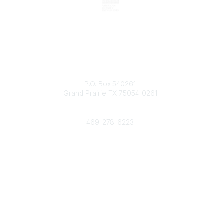
Contact
P.O. Box 540261
Grand Prairie TX 75054-0261
Phone
469-278-6223
Popular Links
Events
Shop
Contact
Help
Media Room
Community Links