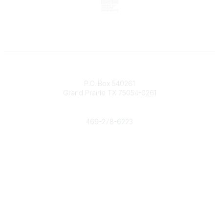
Contact
P.O. Box 540261
Grand Prairie TX 75054-0261
Phone
469-278-6223
Popular Links
Events
Shop
Contact
Help
Media Room
Community Links