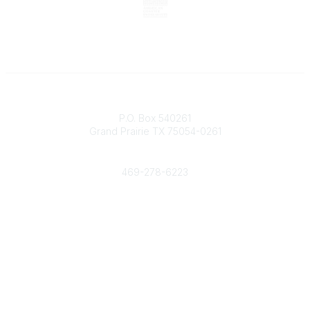
Contact
P.O. Box 540261
Grand Prairie TX 75054-0261
Phone
469-278-6223
Popular Links
Events
Shop
Contact
Help
Media Room
Community Links