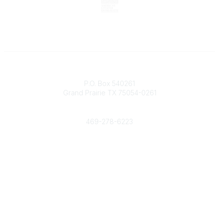
Contact
P.O. Box 540261
Grand Prairie TX 75054-0261
Phone
469-278-6223
Popular Links
Events
Shop
Contact
Help
Media Room
Community Links