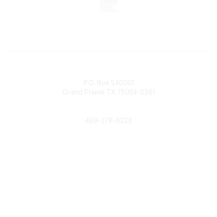
Contact
P.O. Box 540261
Grand Prairie TX 75054-0261
Phone
469-278-6223
Popular Links
Events
Shop
Contact
Help
Media Room
Community Links