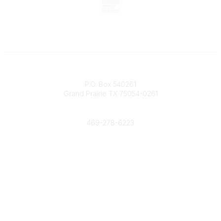
Contact
P.O. Box 540261
Grand Prairie TX 75054-0261
Phone
469-278-6223
Popular Links
Events
Shop
Contact
Help
Media Room
Community Links