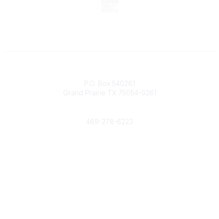
Contact
P.O. Box 540261
Grand Prairie TX 75054-0261
Phone
469-278-6223
Popular Links
Events
Shop
Contact
Help
Media Room
Community Links