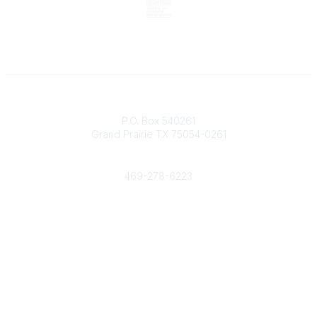
Contact
P.O. Box 540261
Grand Prairie TX 75054-0261
Phone
469-278-6223
Popular Links
Events
Shop
Contact
Help
Media Room
Community Links