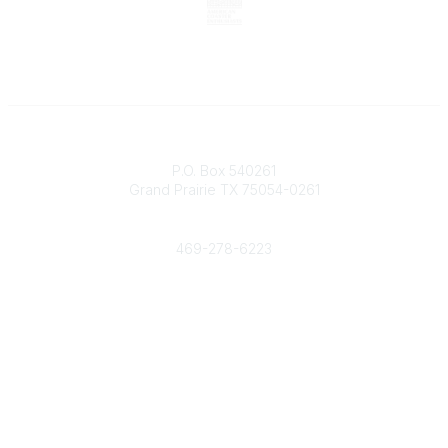
Contact
P.O. Box 540261
Grand Prairie TX 75054-0261
Phone
469-278-6223
Popular Links
Events
Shop
Contact
Help
Media Room
Community Links