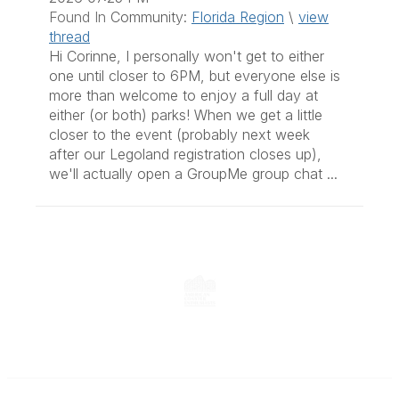
Found In
Community:
Florida Region
\
view
thread
Hi Corinne, I personally won't get to either
one until closer to 6PM, but everyone else is
more than welcome to enjoy a full day at
either (or both) parks! When we get a little
closer to the event (probably next week
after our Legoland registration closes up),
we'll actually open a GroupMe group chat ...