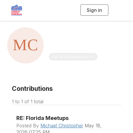
Sign in
T
o
g
g
l
e
Michael
n
a
v
Christopher
i
g
a
t
Toggle navigation
List of Contributions
i
o
n
Contributions
1 to 1 of 1 total
RE: Florida Meetups
Posted By
Michael Christopher
May 18,
2026 07:25 PM