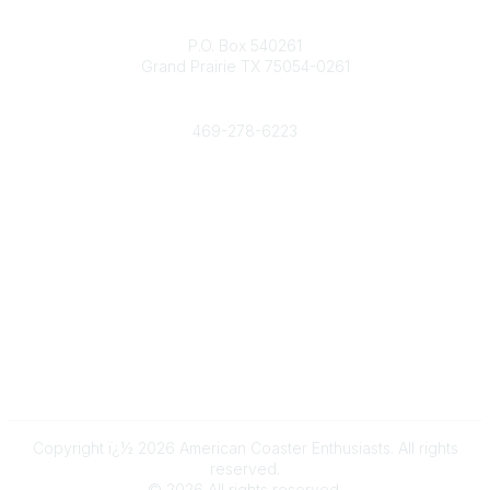
Contact
P.O. Box 540261
Grand Prairie TX 75054-0261
Phone
469-278-6223
Popular Links
Events
Shop
Contact
Help
Media Room
Community Links
All Communities
Post a Discussion
Copyright ï¿½ 2026 American Coaster Enthusiasts. All rights
reserved.
©
2026
All rights reserved.