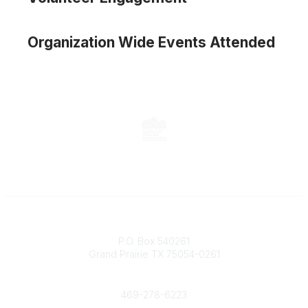
Organization Wide Events Attended
Contact
P.O. Box 540261
Grand Prairie TX 75054-0261
Phone
469-278-6223