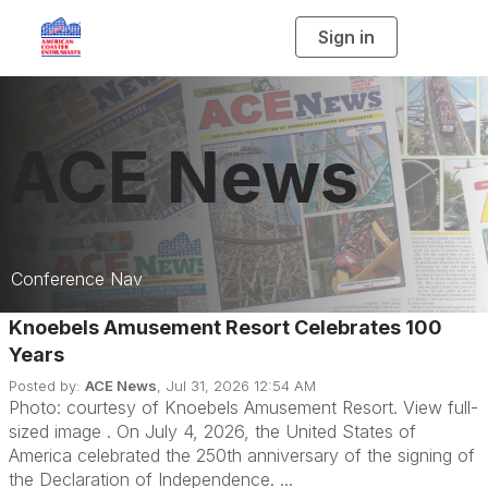
Sign in
T
o
g
g
l
e
n
a
ACE News
v
i
g
a
t
i
o
n
Conference Nav
Knoebels Amusement Resort Celebrates 100
Current Issue
Years
Previous Issue
Posted by:
ACE News
, Jul 31, 2026 12:54 AM
Photo: courtesy of Knoebels Amusement Resort. View full-
Downloads
sized image . On July 4, 2026, the United States of
America celebrated the 250th anniversary of the signing of
Past Articles
the Declaration of Independence. ...