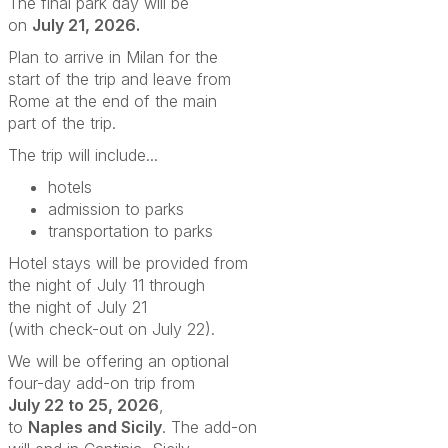
The final park day will be
on
July 21, 2026.
Plan to arrive in Milan for the
start of the trip and leave from
Rome at the end of the main
part of the trip.
The trip will include...
hotels
admission to parks
transportation to parks
Hotel stays will be provided from
the night of July 11
through
the night of July 21
(with check-out on July 22).
We will be offering an optional
four-day add-on trip from
July 22 to 25, 2026
,
to
Naples and Sicily
.
The add-on