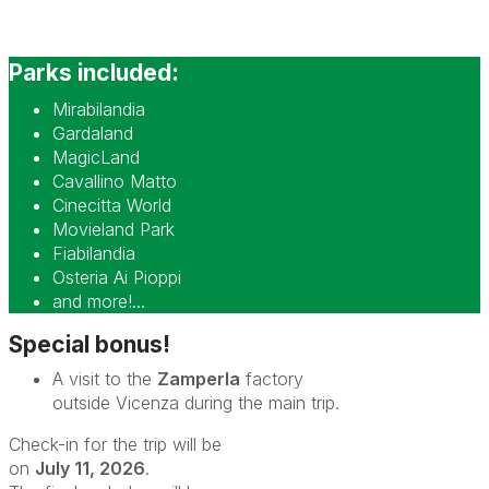
Parks included:
Mirabilandia
Gardaland
MagicLand
Cavallino Matto
Cinecitta World
Movieland Park
Fiabilandia
Osteria Ai Pioppi
and more!...
Special bonus!
A visit to the
Zamperla
factory
outside Vicenza during the main trip.
Check-in for the trip will be
on
July 11, 2026
.