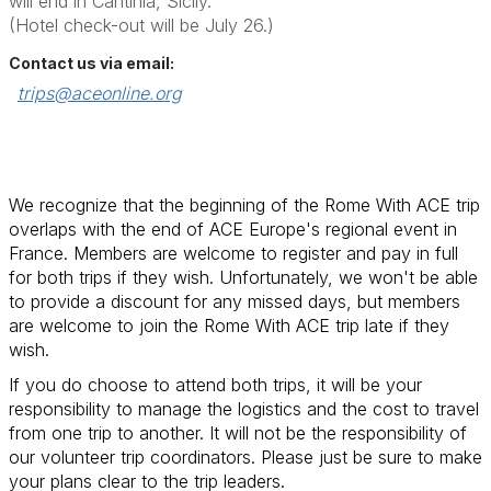
will end in Cantinia, Sicily.
(Hotel check-out will be July 26.)
Contact us via email:
trips@aceonline.org
We recognize that the beginning of the Rome With ACE trip
overlaps with the end of ACE Europe's regional event in
France. Members are welcome to register and pay in full
for both trips if they wish. Unfortunately, we won't be able
to provide a discount for any missed days, but members
are welcome to join the Rome With ACE trip late if they
wish.
If you do choose to attend both trips, it will be your
responsibility to manage the logistics and the cost to travel
from one trip to another. It will not be the responsibility of
our volunteer trip coordinators. Please just be sure to make
your plans clear to the trip leaders.