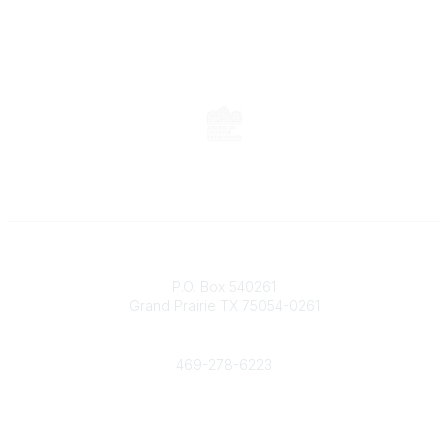
Contact
P.O. Box 540261
Grand Prairie TX 75054-0261
Phone
469-278-6223
Popular Links
Events
Shop