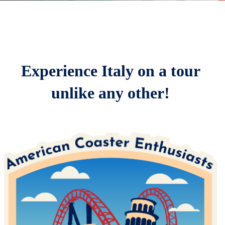
Home
Parks
Registration & Pricing
Experience Italy on a tour
Schedule
unlike any other!