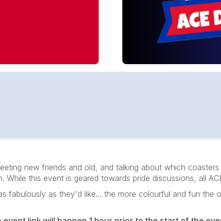
eting new friends and old, and talking about which coasters 
on. While this event is geared towards pride discussions, all
abulously as they'd like... the more colourful and fun the outf
vent link will happen 1 hour prior to the start of the even