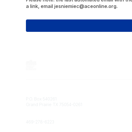
a link, email jesniemiec@aceonline.org.
Contact
P.O. Box 540261
Grand Prairie TX 75054-0261
Phone
469-278-6223