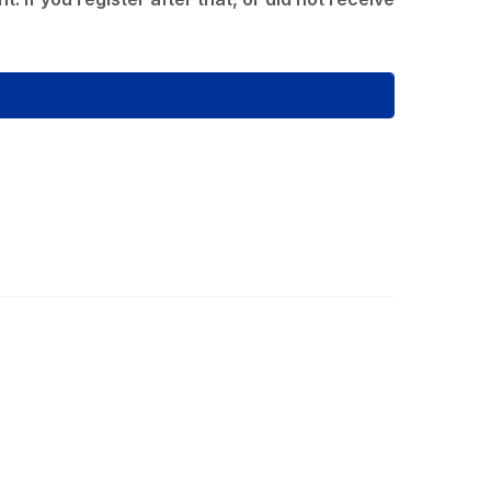
ommunity Links
l Communities
st a Discussion