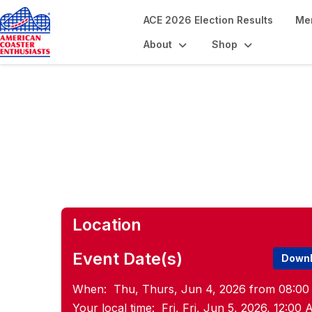
ACE 2026 Election Results
Me
About
Shop
Pride Pre-Con M
Location
Event Date(s)
Downl
When:
Thu, Thurs, Jun 4, 2026 from 08:00
Your local time:
Fri, Fri, Jun 5, 2026, 12:0