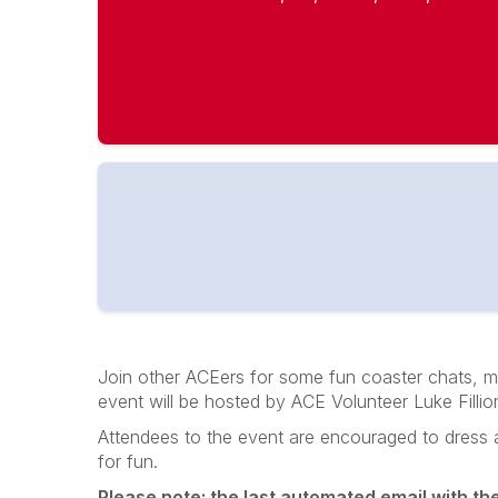
Join other ACEers for some fun coaster chats, me
event will be hosted by ACE Volunteer Luke Filli
Attendees to the event are encouraged to dress as f
for fun.
Please note: the last automated email with the e