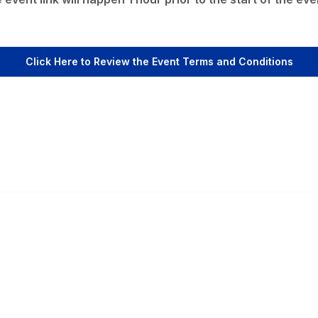
Click Here to Review the Event Terms and Conditions
Popular Links
C
Events
Al
Shop
Po
Contact
Help
Media Room