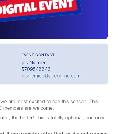
EVENT CONTACT
jes Niemiec
5709548846
jesniemiec@aceonline.com
we are most excited to ride this season. This
 ACE members are welcome.
it, the better! This is totally optional, and only
t. If you register after that, or did not receive