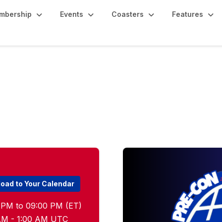
mbership
Events
Coasters
Features
eetup
oad to Your Calendar
 PM to 09:00 PM (ET)
0 AM - 1:00 AM UTC