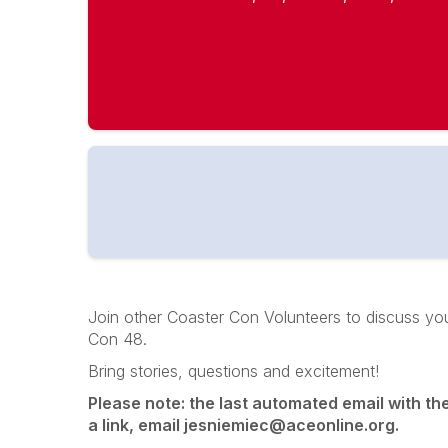
Join other Coaster Con Volunteers to discuss your
Con 48.
Bring stories, questions and excitement!
Please note: the last automated email with the e
a link, email jesniemiec@aceonline.org.