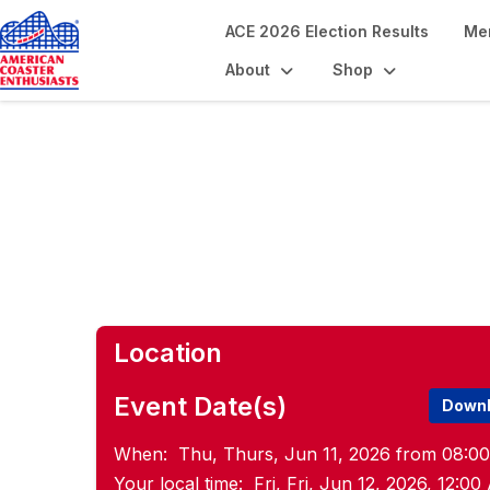
ACE 2026 Election Results
Me
About
Shop
Volunteer Pre-C
Location
Event Date(s)
Downl
When:
Thu, Thurs, Jun 11, 2026 from 08:0
Your local time:
Fri, Fri, Jun 12, 2026, 12: