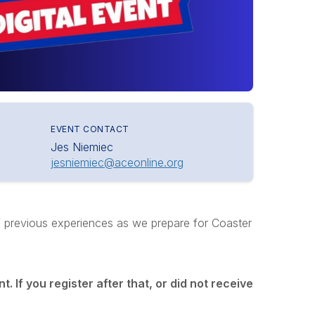
EVENT CONTACT
Jes Niemiec
jesniemiec@aceonline.org
of previous experiences as we prepare for Coaster
t. If you register after that, or did not receive