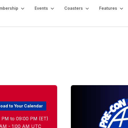
mbership
Events
Coasters
Features
on Meetup
oad to Your Calendar
0 PM to 09:00 PM (ET)
00 AM - 1:00 AM UTC