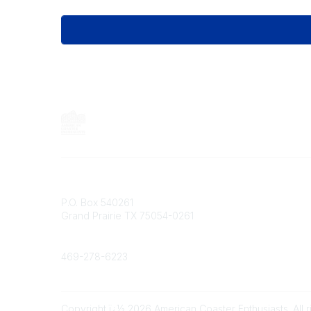
Contact
P.O. Box 540261
Grand Prairie TX 75054-0261
Phone
469-278-6223
Copyright ï¿½ 2026 American Coaster Enthusiasts. All r