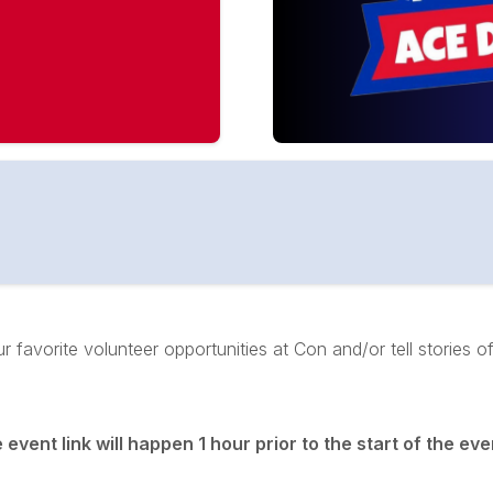
 favorite volunteer opportunities at Con and/or tell stories 
vent link will happen 1 hour prior to the start of the even