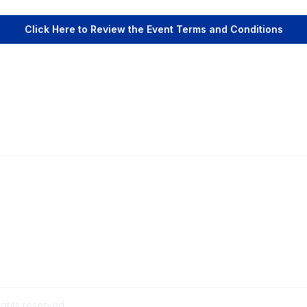
Click Here to Review the Event Terms and Conditions
Popular Links
C
Events
Al
Shop
Po
Contact
Help
Media Room
ights reserved.