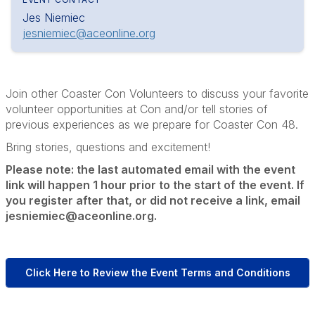
Jes Niemiec
jesniemiec@aceonline.org
Join other Coaster Con Volunteers to discuss your favorite
volunteer opportunities at Con and/or tell stories of
previous experiences as we prepare for Coaster Con 48.
Bring stories, questions and excitement!
Please note: the last automated email with the event
link will happen 1 hour prior to the start of the event. If
you register after that, or did not receive a link, email
jesniemiec@aceonline.org.
Click Here to Review the Event Terms and Conditions