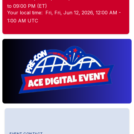
to 09:00 PM (ET)
Your local time:
Fri, Fri, Jun 12, 2026, 12:00 AM -
1:00 AM UTC
EVENT CONTACT