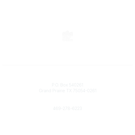
Contact
P.O. Box 540261
Grand Prairie TX 75054-0261
Phone
469-278-6223
Popular Links
Events
Shop