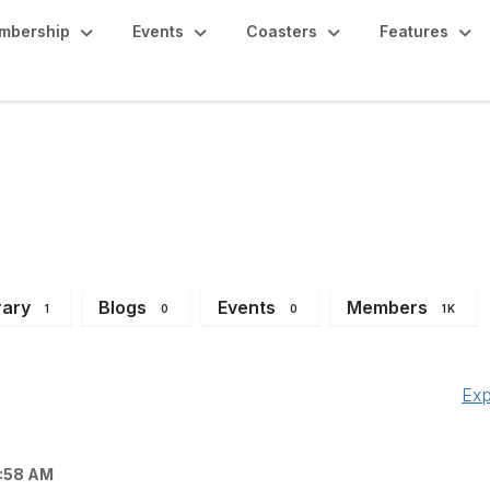
mbership
Events
Coasters
Features
gion (Texas, Louisian
rary
Blogs
Events
Members
1
0
0
1K
Exp
1:58 AM