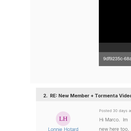
9df9235c-68
2.
RE: New Member + Tormenta Vide
Posted 30 days 
Hi Marco. Im
new here too. 
Lonnie Hotard