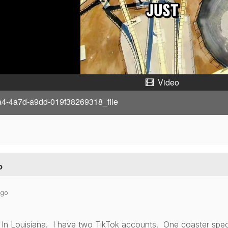
y
V
i
d
Video
e
a4-4a7d-a9dd-019f38269318_file
o
o
ago
In Louisiana. I have two TikTok accounts. One coaster specif