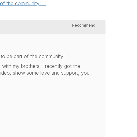
of the community! ...
Recommend
to be part of the community!
 with my brothers. I recently got the
 video, show some love and support, you