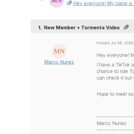
Hey everyone! My name is Ma
1.
New Member + Tormenta Video
Posted Jul 06, 2026
Hey everyone! My
Marco Nunez
I have a TikTok a
chance to ride T
can check it out
Hope to meet som
-----------------
Marco Nunez
-----------------