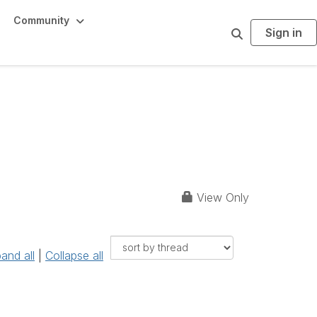
Community
Sign in
S
e
a
r
c
h
a and Oklahoma)
View Only
and all
|
Collapse all