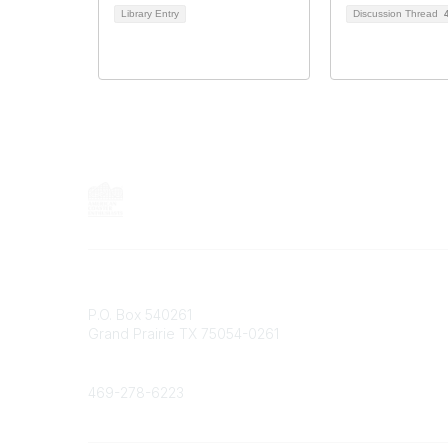
Library Entry
Discussion Thread
Contact
P.O. Box 540261
Grand Prairie TX 75054-0261
Phone
469-278-6223