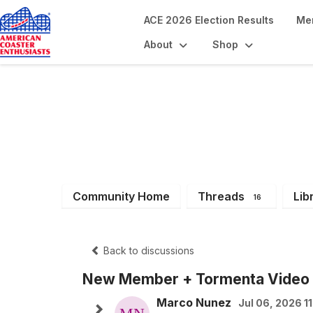
ACE 2026 Election Results
Me
About
Shop
South Central Re
Community Home
Threads
Lib
16
Back to discussions
New Member + Tormenta Video
Marco Nunez
Jul 06, 2026 1