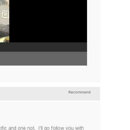
Recommend
ic and one not. I'll go follow you with