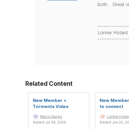
both. Great v
---------------
Lonnie Hotard
---------------
Related Content
New Member +
New Member 
Tormenta Video
to connect
Marco Nunez
Lonnie Hotar
Added Jul 06, 2026
Added Jun 20, 2