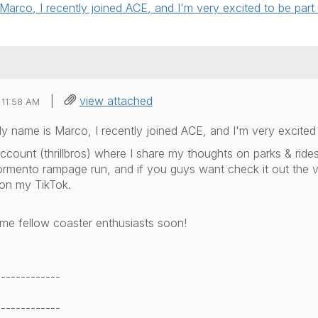
rco, I recently joined ACE, and I'm very excited to be part 
|
view attached
 11:58 AM
 name is Marco, I recently joined ACE, and I'm very excited 
ccount (thrillbros) where I share my thoughts on parks & rides
ormento rampage run, and if you guys want check it out the
 on my TikTok.
e fellow coaster enthusiasts soon!
-------------
-------------