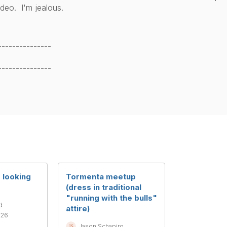
ideo. I'm jealous.
---------------
---------------
looking
Tormenta meetup
(dress in traditional
"running with the bulls"
d
attire)
026
Jason Schapiro