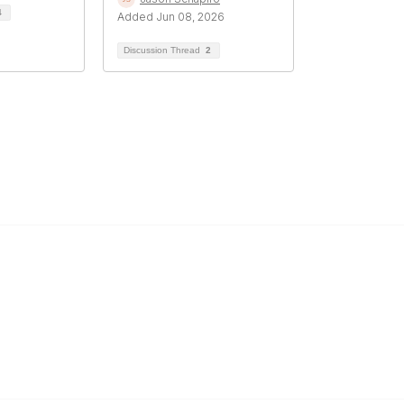
4
Added Jun 08, 2026
Discussion Thread
2
Popular Links
C
Events
Al
Shop
Po
Contact
Help
Media Room