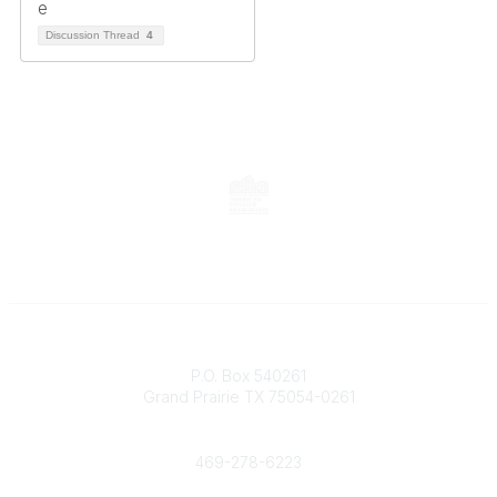
Discussion Thread
4
Contact
P.O. Box 540261
Grand Prairie TX 75054-0261
Phone
469-278-6223