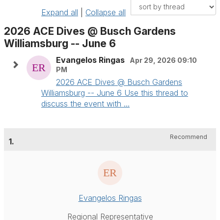
Expand all
|
Collapse all
2026 ACE Dives @ Busch Gardens
Williamsburg -- June 6
Evangelos Ringas
Apr 29, 2026 09:10
PM
2026 ACE Dives @ Busch Gardens
Williamsburg -- June 6 Use this thread to
discuss the event with ...
Recommend
1.
Evangelos Ringas
Regional Representative