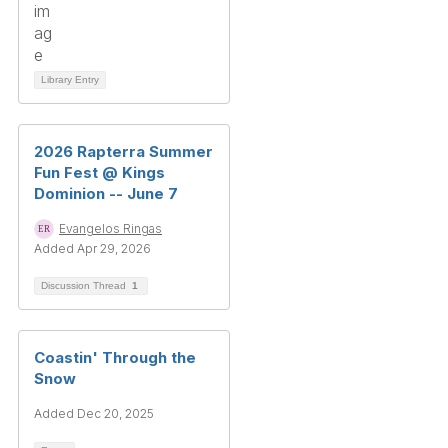
Library Entry
2026 Rapterra Summer
Fun Fest @ Kings
Dominion -- June 7
Evangelos Ringas
Added Apr 29, 2026
Discussion Thread
1
Coastin' Through the
Snow
Added Dec 20, 2025