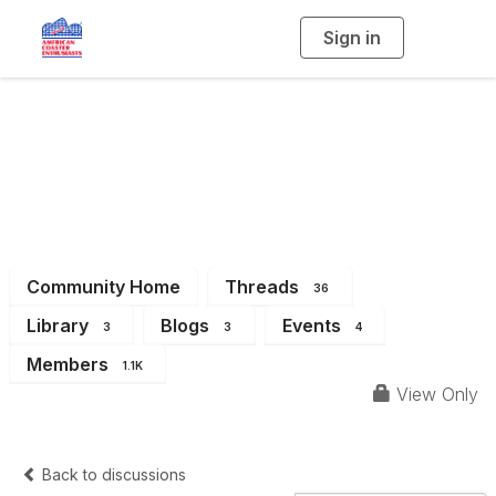
Sign in
T
o
g
g
l
e
n
Mid-Atlantic (work
a
v
i
around test)
g
a
t
i
o
n
Community Home
Threads
36
Library
Blogs
Events
3
3
4
Members
1.1K
View Only
Back to discussions