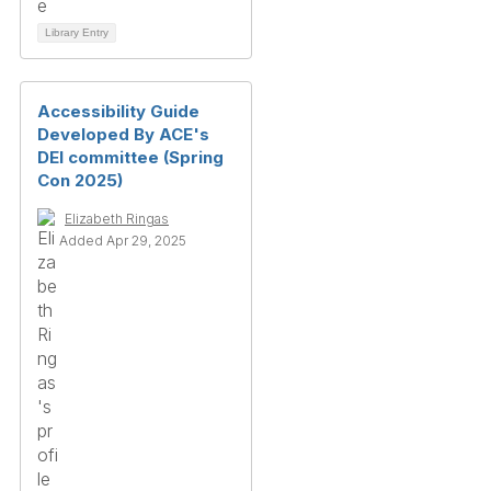
Library Entry
Accessibility Guide
Developed By ACE's
DEI committee (Spring
Con 2025)
Elizabeth Ringas
Added Apr 29, 2025