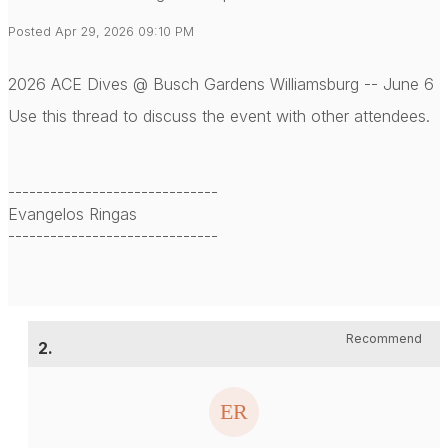
Posted Apr 29, 2026 09:10 PM
2026 ACE Dives @ Busch Gardens Williamsburg -- June 6
Use this thread to discuss the event with other attendees.
------------------------------
Evangelos Ringas
------------------------------
Recommend
2.