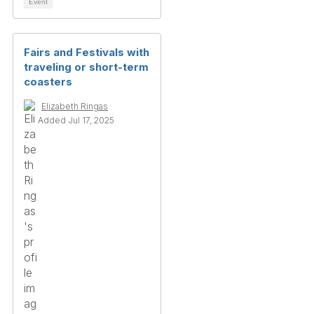
Event
Fairs and Festivals with
traveling or short-term
coasters
Elizabeth Ringas
Added Jul 17, 2025