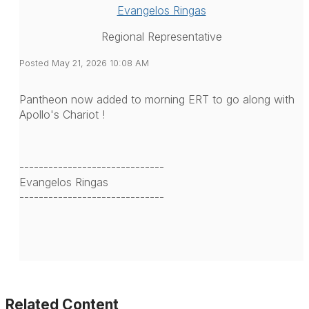
Evangelos Ringas
Regional Representative
Posted May 21, 2026 10:08 AM
Pantheon now added to morning ERT to go along with
Apollo's Chariot !
------------------------------
Evangelos Ringas
------------------------------
Related Content