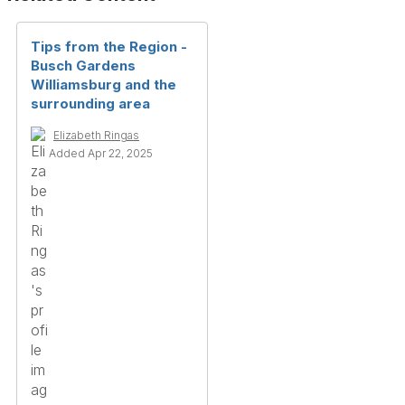
Tips from the Region -
Busch Gardens
Williamsburg and the
surrounding area
Elizabeth Ringas
Added Apr 22, 2025