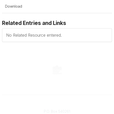
Download
Related Entries and Links
No Related Resource entered.
Contact
P.O. Box 540261