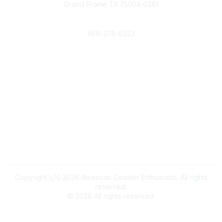
Grand Prairie TX 75054-0261
Phone
469-278-6223
Popular Links
Events
Shop
Contact
Help
Media Room
Community Links
All Communities
Post a Discussion
Copyright ï¿½ 2026 American Coaster Enthusiasts. All rights
reserved.
©
2026
All rights reserved.
Powered by Higher Logic