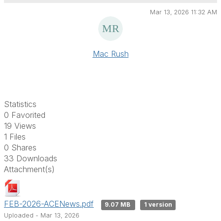
Mar 13, 2026 11:32 AM
Mac Rush
Statistics
0 Favorited
19 Views
1 Files
0 Shares
33 Downloads
Attachment(s)
FEB-2026-ACENews.pdf
9.07 MB
1 version
Uploaded - Mar 13, 2026