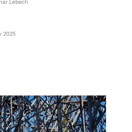
ar Lebech
y 2025