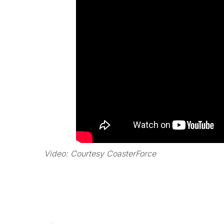
Video: Courtesy CoasterForce