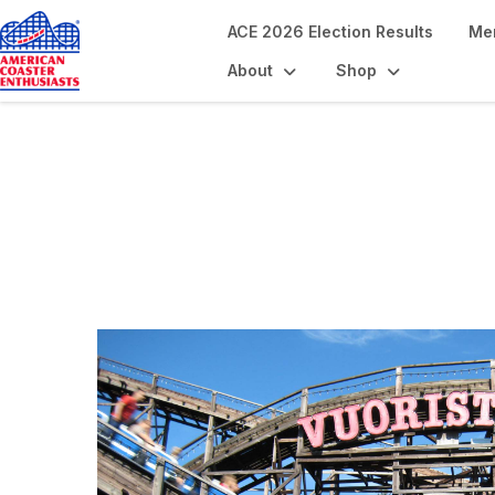
ACE 2026 Election Results
Me
About
Shop
Coaster Landmark