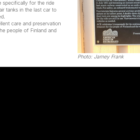
 specifically for the ride
ir tanks in the last car to
ed.
llent care and preservation
 the people of Finland and
Photo: Jamey Frank