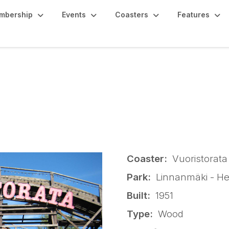
mbership
Events
Coasters
Features
 - Vuoristorata
Coaster:
Vuoristorata
Park:
Linnanmäki - Hel
Built:
1951
Type:
Wood