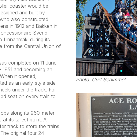
oller coaster would be
esigned and built by
 who also constructed
dens in 1912 and Bakken in
 concessionaire Svend
o Linnanmäki during its
e from the Central Union of
 was completed on 11 June
uly 1951 and becoming an
. When it opened,
Photo: Curt Schimmel
ed as an early-style side-
heels under the track. For
ed seat on every train to
rops along its 960-meter
at its tallest point. A
 track to store the trains
 The original four 24-