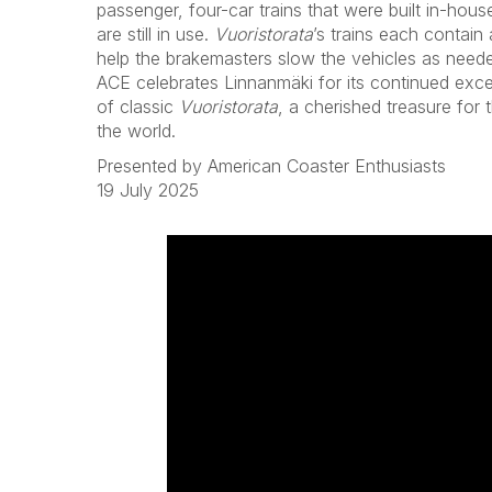
passenger, four-car trains that were built in-house
are still in use.
Vuoristorata
’s trains each contain a
help the brakemasters slow the vehicles as need
ACE celebrates Linnanmäki for its continued exce
of classic
Vuoristorata
, a cherished treasure for
the world.
Presented by American Coaster Enthusiasts
19 July 2025