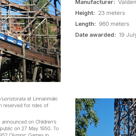
Manufacturer:
Valdem
Height:
23 meters
Length:
960 meters
Date awarded:
19 Jul
Vuoristorata
at Linnanmäki
 reserved for rides of
 announced on Children’s
 public on 27 May 1950. To
 1952 Olympic Games in