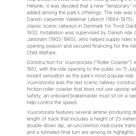
Helsinki, it was decided that a new “temporary” r
added among the park’s offerings. The ride was d
Danish carpenter Valdemar Lebech (1884-1975),
classic scenic railways in Denmark for Tivoli Gar
1932. Installation was supervised by Danish ride
Jarlstrøm (1902-1965), who helped supply rides t
opening season and secured financing for the rid
Child Welfare.
Construction for
Vuoristorata
(“Roller Coaster”)
1951, with the ride opening to the public on 11 J
instant sensation as the park’s most popular ride
Vuoristorata
was the last scenic railway construct
friction roller coaster that does not use upstop w
safety, an onboard brakemaster must sit on a rais
help control the speed.
Vuoristorata
features several airtime-producing d
length of track that includes a height of 23 meters 
double-down dip, an uncommon midcourse transfer
and a tunneled final turn are among its highlights.