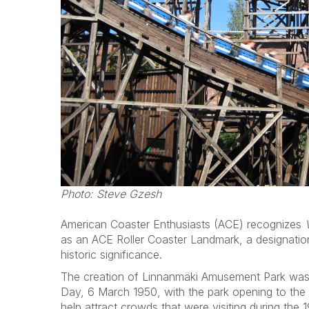
Photo: Steve Gzesh
American Coaster Enthusiasts (ACE) recognizes
as an ACE Roller Coaster Landmark, a designation
historic significance.
The creation of Linnanmäki Amusement Park was
Day, 6 March 1950, with the park opening to the
help attract crowds that were visiting during the