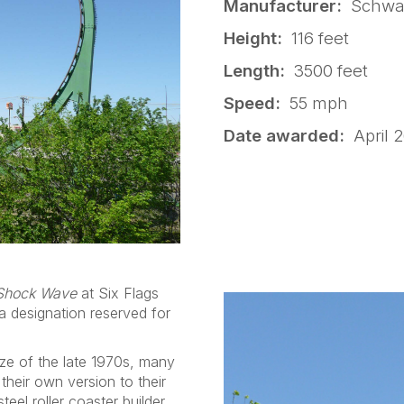
Manufacturer:
Schwar
Height:
116 feet
Length:
3500 feet
Speed:
55 mph
Date awarded:
April 2
Shock Wave
at Six Flags
 designation reserved for
aze of the late 1970s, many
heir own version to their
teel roller coaster builder