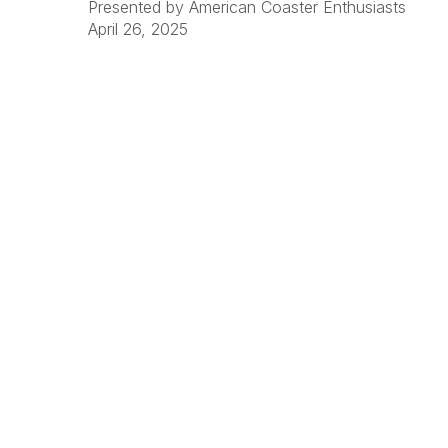
Presented by American Coaster Enthusiasts
April 26, 2025