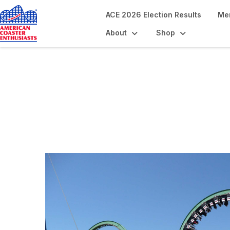
ACE 2026 Election Results
Me
About
Shop
Coaster Landmar