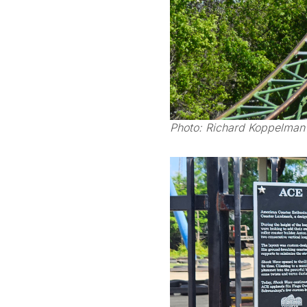
Photo: Richard Koppelman