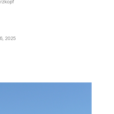
zkopf
6, 2025