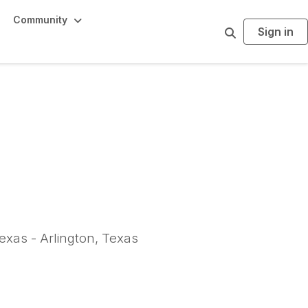
Community
Sign in
S
e
a
r
c
h
exas - Arlington, Texas