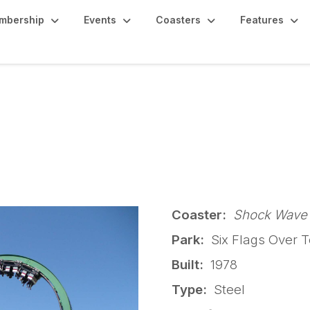
mbership
Events
Coasters
Features
k - Shock Wave
Coaster:
Shock Wave
Park:
Six Flags Over T
Built:
1978
Type:
Steel