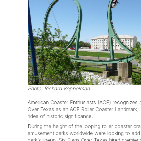
Photo: Richard Koppelman
American Coaster Enthusiasts (ACE) recognizes
Over Texas as an ACE Roller Coaster Landmark, a
rides of historic significance.
During the height of the looping roller coaster cr
amusement parks worldwide were looking to add t
park’s lineup. Six Flags Over Texas hired premier s