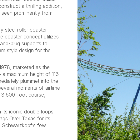
truct a thrilling addition,
e seen prominently from
steel roller coaster
e coaster concept utilizes
and-plug supports to
am style design for the
 1978, marketed as the
 to a maximum height of 116
mediately plummet into the
several moments of airtime
s 3,500-foot course,
h its iconic double loops
ags Over Texas for its
f Schwarzkopf’s few