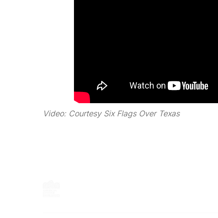
Video: Courtesy Six Flags Over Texas