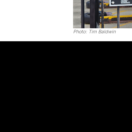
Photo:
Tim Baldwin