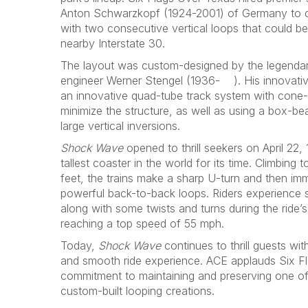
Anton Schwarzkopf (1924-2001) of Germany to cons
with two consecutive vertical loops that could b
nearby Interstate 30.
The layout was custom-designed by the legendary 
engineer Werner Stengel (1936- ). His innovativ
an innovative quad-tube track system with cone-
minimize the structure, as well as using a box-be
large vertical inversions.
Shock Wave
opened to thrill seekers on April 22,
tallest coaster in the world for its time. Climbing
feet, the trains make a sharp U-turn and then im
powerful back-to-back loops. Riders experience 
along with some twists and turns during the ride’
reaching a top speed of 55 mph.
Today,
Shock Wave
continues to thrill guests wit
and smooth ride experience. ACE applauds Six Fl
commitment to maintaining and preserving one o
custom-built looping creations.