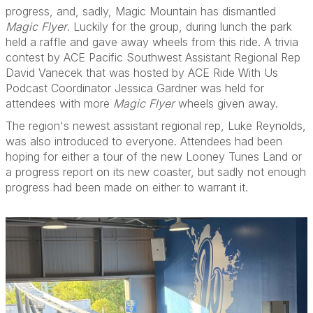
progress, and, sadly, Magic Mountain has dismantled
Magic Flyer
. Luckily for the group, during lunch the park
held a raffle and gave away wheels from this ride. A trivia
contest by ACE Pacific Southwest Assistant Regional Rep
David Vanecek that was hosted by ACE Ride With Us
Podcast Coordinator Jessica Gardner was held for
attendees with more
Magic Flyer
wheels given away.
The region's newest assistant regional rep, Luke Reynolds,
was also introduced to everyone. Attendees had been
hoping for either a tour of the new Looney Tunes Land or
a progress report on its new coaster, but sadly not enough
progress had been made on either to warrant it.