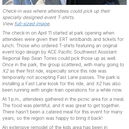
Check-in was where attendees could pick up their
specially designed event T-shirts.
View
full-sized image
.
The check-in on April 11 started at park opening when
attendees were given their ERT wristbands and tickets for
lunch. Those who ordered T-shirts featuring an original
event logo design by ACE Pacific Southwest Assistant
Regional Rep Sean Torres could pick those up as well.
Once in the park, the group scattered, with many going to
X2
as their first ride, especially since this ride was
temporarily not accepting Fast Lane passes. The park is
installing a Fast Lane kiosk for this ride, and
X2
has also
been running with single-train operations for a while now.
At 1 p.m., attendees gathered in the picnic area for a meal.
The food was plentiful, and it was great to get together.
There hasn’t been a catered meal for this event for many
years, so the region was happy to bring it back!
An extensive remodel of the kids area has been in