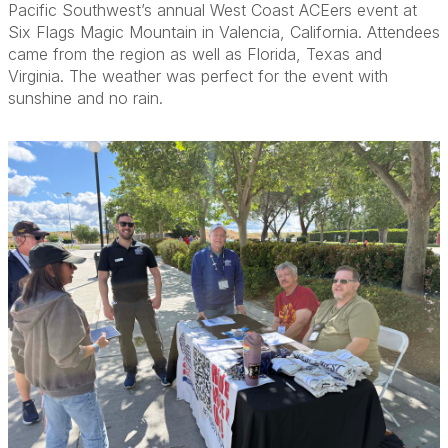
Pacific Southwest’s annual West Coast ACEers event at
Six Flags Magic Mountain in Valencia, California. Attendees
came from the region as well as Florida, Texas and
Virginia. The weather was perfect for the event with
sunshine and no rain.