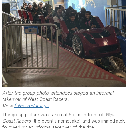
After the group photo, attendees staged an informal
takeover of
West Coast Racers
.
View
full-sized image
.
The group picture was taken at 5 p.m. in front of
West
Coast Racers
(the event’s namesake) and was immediately
followed by an informal takeover of the ride.