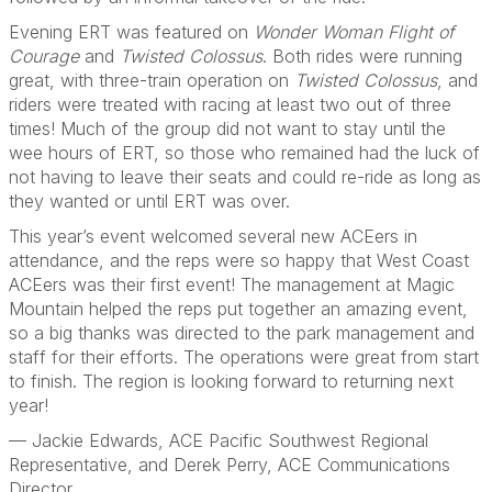
Evening ERT was featured on
Wonder Woman Flight of
Courage
and
Twisted Colossus
. Both rides were running
great, with three-train operation on
Twisted Colossus
, and
riders were treated with racing at least two out of three
times! Much of the group did not want to stay until the
wee hours of ERT, so those who remained had the luck of
not having to leave their seats and could re-ride as long as
they wanted or until ERT was over.
This year’s event welcomed several new ACEers in
attendance, and the reps were so happy that West Coast
ACEers was their first event! The management at Magic
Mountain helped the reps put together an amazing event,
so a big thanks was directed to the park management and
staff for their efforts. The operations were great from start
to finish. The region is looking forward to returning next
year!
— Jackie Edwards, ACE Pacific Southwest Regional
Representative, and Derek Perry, ACE Communications
Director