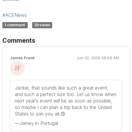
#ACENews
1 comment
33 views
Comments
James Frank
Jun 02, 2026 06:49 AM
Jackie, that sounds like such a great event,
and such a perfect size too. Let us know when
next year‘s event will be as soon as possible,
so maybe I can plan a trip back to the United
States to join you all.😍
—Jamey in Portugal