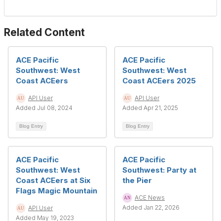
Related Content
ACE Pacific
ACE Pacific
Southwest: West
Southwest: West
Coast ACEers
Coast ACEers 2025
API User
API User
Added Jul 08, 2024
Added Apr 21, 2025
Blog Entry
Blog Entry
ACE Pacific
ACE Pacific
Southwest: West
Southwest: Party at
Coast ACEers at Six
the Pier
Flags Magic Mountain
ACE News
Added Jan 22, 2026
API User
Added May 19, 2023