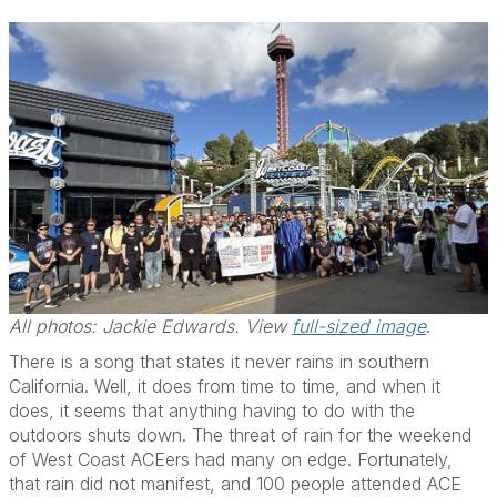
All photos: Jackie Edwards. View
full-sized image
.
There is a song that states it never rains in southern
California. Well, it does from time to time, and when it
does, it seems that anything having to do with the
outdoors shuts down. The threat of rain for the weekend
of West Coast ACEers had many on edge. Fortunately,
that rain did not manifest, and 100 people attended ACE