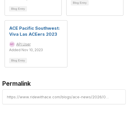
Blog Entry
Blog Entry
ACE Pacific Southwest:
Viva Las ACEers 2023
API User
Added Nov 10, 2023
Blog Entry
Permalink
https://www.ridewithace.com/blogs/ace-news/2026/05/29/ace-pacific-southwest-west-coast-aceers