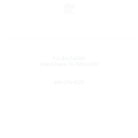
Contact
P.O. Box 540261
Grand Prairie TX 75054-0261
Phone
469-278-6223
Popular Links
Events
Shop
Contact
Help
Media Room
Community Links