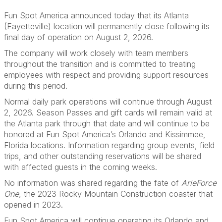
Fun Spot America announced today that its Atlanta
(Fayetteville) location will permanently close following its
final day of operation on August 2, 2026.
The company will work closely with team members
throughout the transition and is committed to treating
employees with respect and providing support resources
during this period.
Normal daily park operations will continue through August
2, 2026. Season Passes and gift cards will remain valid at
the Atlanta park through that date and will continue to be
honored at Fun Spot America’s Orlando and Kissimmee,
Florida locations. Information regarding group events, field
trips, and other outstanding reservations will be shared
with affected guests in the coming weeks.
No information was shared regarding the fate of
ArieForce
One
, the 2023 Rocky Mountain Construction coaster that
opened in 2023.
Fun Spot America will continue operating its Orlando and