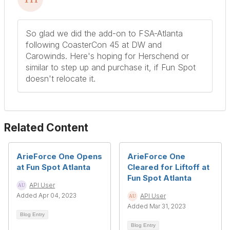
So glad we did the add-on to FSA-Atlanta
following CoasterCon 45 at DW and
Carowinds. Here's hoping for Herschend or
similar to step up and purchase it, if Fun Spot
doesn't relocate it.
Related Content
ArieForce One Opens
ArieForce One
at Fun Spot Atlanta
Cleared for Liftoff at
Fun Spot Atlanta
API User
Added Apr 04, 2023
API User
Added Mar 31, 2023
Blog Entry
Blog Entry