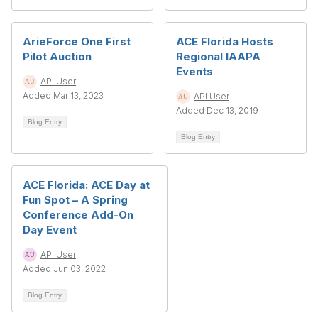
ArieForce One First
ACE Florida Hosts
Pilot Auction
Regional IAAPA
Events
API User
Added Mar 13, 2023
API User
Added Dec 13, 2019
Blog Entry
Blog Entry
ACE Florida: ACE Day at
Fun Spot – A Spring
Conference Add-On
Day Event
API User
Added Jun 03, 2022
Blog Entry