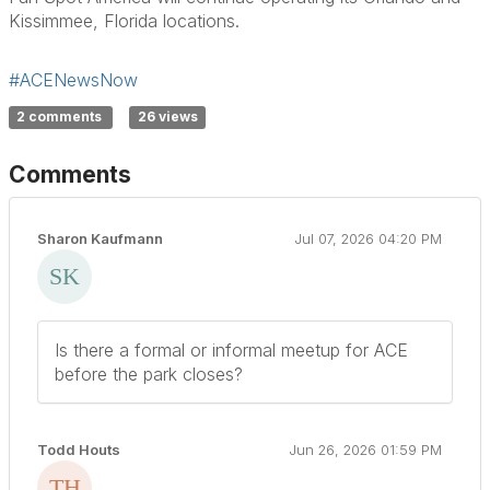
Kissimmee, Florida locations.
#ACENewsNow
2 comments
26 views
Comments
Sharon Kaufmann
Jul 07, 2026 04:20 PM
Is there a formal or informal meetup for ACE
before the park closes?
Todd Houts
Jun 26, 2026 01:59 PM