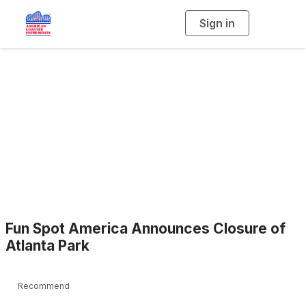
Sign in
T
o
g
g
l
e
n
a
Blogs
v
i
g
a
t
i
o
n
Fun Spot America Announces Closure of
Atlanta Park
Recommend