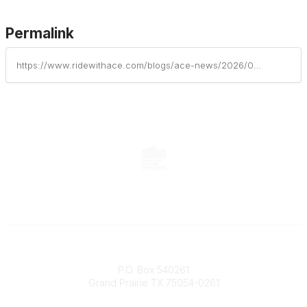
Permalink
https://www.ridewithace.com/blogs/ace-news/2026/06/26/fun-spot-america-announces-closure-of-atlanta-park
Contact
P.O. Box 540261
Grand Prairie TX 75054-0261
Phone