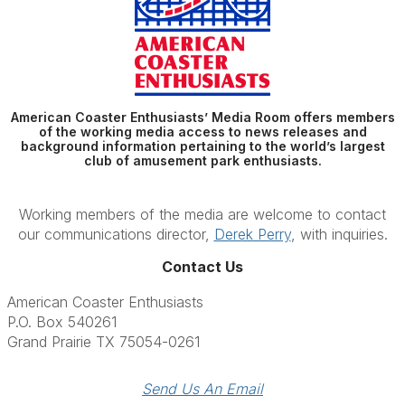
American Coaster Enthusiasts’ Media Room offers members
of the working media access to news releases and
background information pertaining to the world’s largest
club of amusement park enthusiasts.
Working members of the media are welcome to contact
our communications director,
Derek Perry
, with inquiries.
Contact Us
American Coaster Enthusiasts
P.O. Box 540261
Grand Prairie TX 75054-0261
Send Us An Email