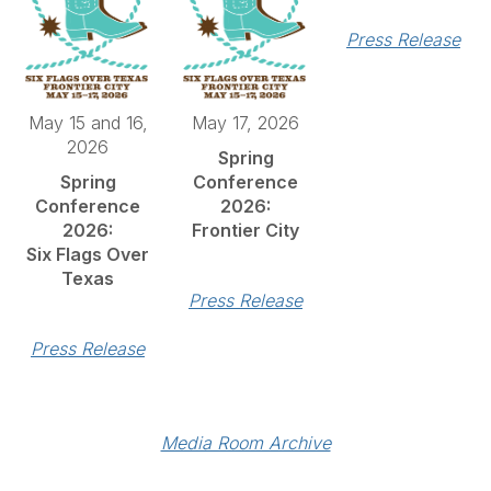
Press Release
May 15 and 16,
May 17, 2026
2026
Spring
Spring
Conference
Conference
2026:
2026:
Frontier City
Six Flags Over
Texas
Press Release
Press Release
Media Room Archive