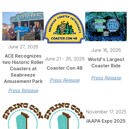
June 27, 2026
June 16, 2026
ACE Recognizes
June 21 - 26, 2026
World's Largest
two Historic Roller
Coaster Ride
Coaster Con 48
Coasters at
Seabreeze
Press Release
Press Release
Amusement Park
Press Release
November 17, 2025
IAAPA Expo 2025