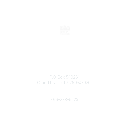
Contact
P.O. Box 540261
Grand Prairie TX 75054-0261
Phone
469-278-6223
Popular Links
Events
Shop
Contact