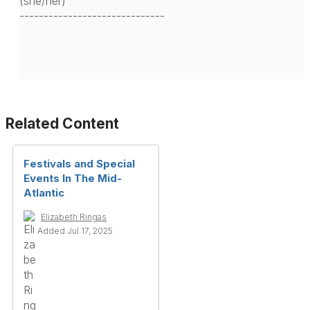
(she/her)
------------------------------
Related Content
Festivals and Special
Events In The Mid-
Atlantic
Elizabeth Ringas
Added Jul 17, 2025