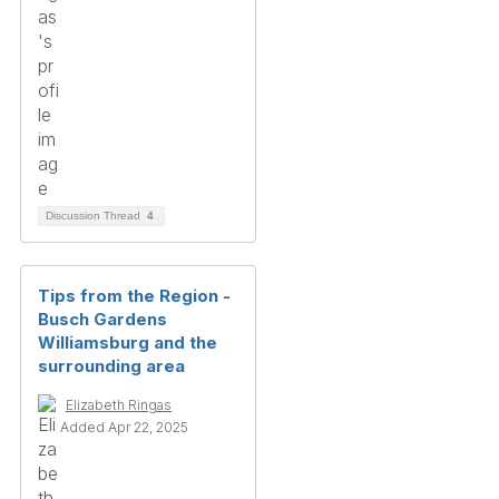
Discussion Thread
4
Tips from the Region -
Busch Gardens
Williamsburg and the
surrounding area
Elizabeth Ringas
Added Apr 22, 2025