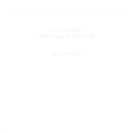
Contact
P.O. Box 540261
Grand Prairie TX 75054-0261
Phone
469-278-6223
Popular Links
Events
Shop
Contact
Help
Media Room
Community Links
All Communities
Post a Discussion