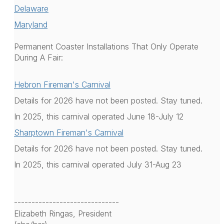
Delaware
Maryland
Permanent Coaster Installations That Only Operate
During A Fair:
Hebron Fireman's Carnival
Details for 2026 have not been posted. Stay tuned.
In 2025, this carnival operated June 18-July 12
Sharptown Fireman's Carnival
Details for 2026 have not been posted. Stay tuned.
In 2025, this carnival operated July 31-Aug 23
------------------------------
Elizabeth Ringas, President