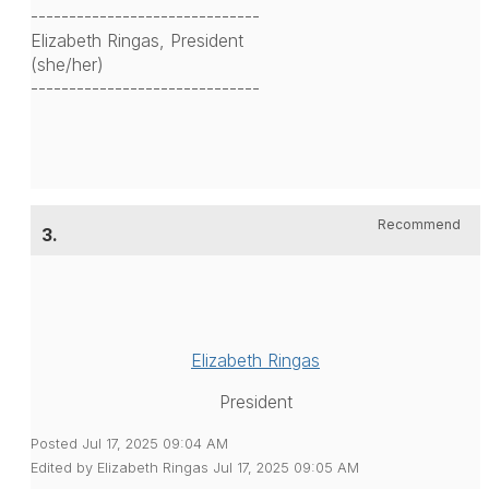
------------------------------
Elizabeth Ringas, President
(she/her)
------------------------------
Recommend
3.
Elizabeth Ringas
President
Posted Jul 17, 2025 09:04 AM
Edited by Elizabeth Ringas Jul 17, 2025 09:05 AM