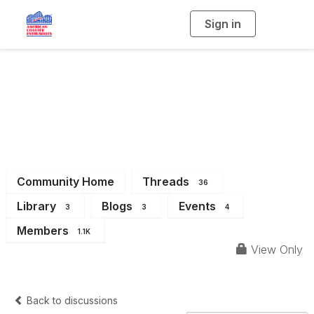
Sign in
T
o
g
g
l
e
n
Mid-Atlantic (work
a
v
i
around test)
g
a
t
i
o
n
Community Home
Threads
36
Library
Blogs
Events
3
3
4
Members
1.1K
View Only
Back to discussions