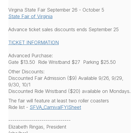
Virgina State Fair September 26 - October 5
State Fair of Virginia
Advance ticket sales discounts ends September 25
TICKET INFORMATION
Advanced Purchase:
Gate $13.50 Ride Wristband $27 Parking $25.50
Other Discounts:
Discounted Fair Admission ($9) Available 9/26, 9/29,
9/30, 10/1
Discounted Ride Wristband ($20) available on Mondays.
The fair will feature at least two roller coasters
Ride list -
SFVA_CarnivalFYISheet
------------------------------
Elizabeth Ringas, President