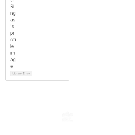
Library Entry