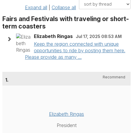
Expand all
|
Collapse all
Fairs and Festivals with traveling or short-
term coasters
Elizabeth Ringas
Jul 17, 2025 08:53 AM
Keep the region connected with unique
opportunities to ride by posting them here.
Please provide as many ...
Recommend
1.
Elizabeth Ringas
President