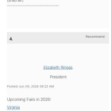
(she/her)
------------------------------
Recommend
4.
Elizabeth Ringas
President
Posted Jun 09, 2026 08:22 AM
Upcoming Fairs in 2026:
Virginia