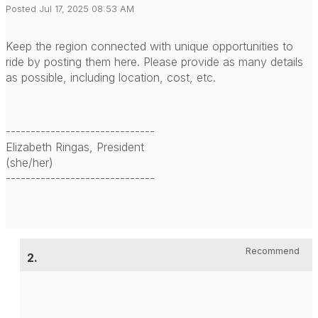
Posted Jul 17, 2025 08:53 AM
Keep the region connected with unique opportunities to
ride by posting them here. Please provide as many details
as possible, including location, cost, etc.
------------------------------
Elizabeth Ringas, President
(she/her)
------------------------------
Recommend
2.