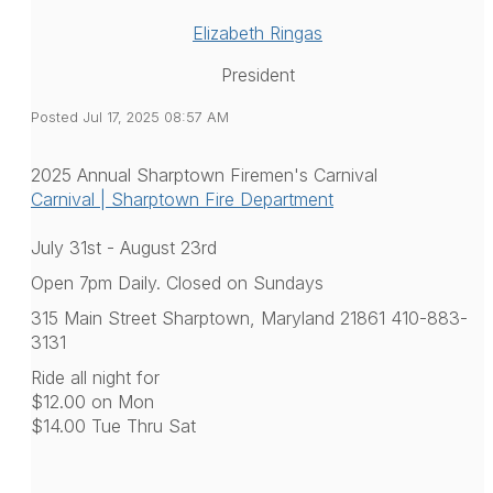
Elizabeth Ringas
President
Posted Jul 17, 2025 08:57 AM
2025 Annual Sharptown Firemen's Carnival
Carnival | Sharptown Fire Department
July 31st - August 23rd
Open 7pm Daily. Closed on Sundays
315 Main Street Sharptown, Maryland 21861 410-883-
3131
Ride all night for
$12.00 on Mon
$14.00 Tue Thru Sat