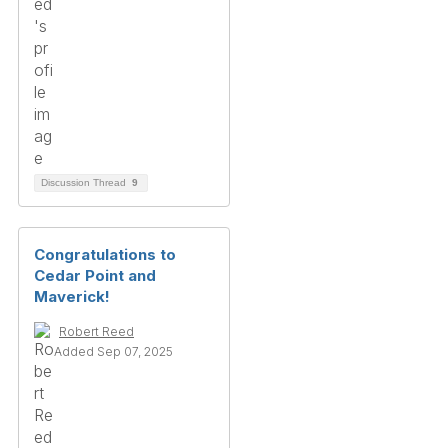
Discussion Thread
9
Congratulations to
Cedar Point and
Maverick!
Robert Reed
Added Sep 07, 2025