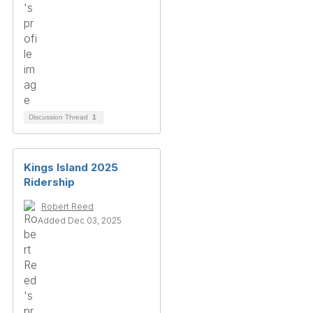
Discussion Thread
1
Kings Island 2025
Ridership
Robert Reed
Added Dec 03, 2025