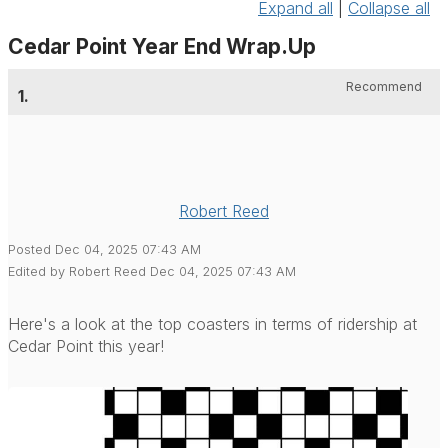
Expand all
|
Collapse all
Cedar Point Year End Wrap.Up
Recommend
1.
Robert Reed
Posted Dec 04, 2025 07:43 AM
Edited by Robert Reed Dec 04, 2025 07:43 AM
Here's a look at the top coasters in terms of ridership at
Cedar Point this year!