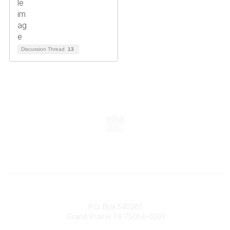
Discussion Thread
13
Contact
P.O. Box 540261
Grand Prairie TX 75054-0261