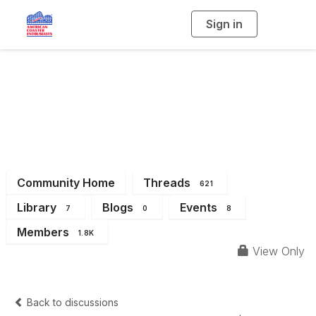
Sign in
T
o
g
g
l
Eastern Great Lakes
e
n
a
Region (Michigan &
v
i
g
a
Ohio)
t
i
o
n
Community Home
Threads
621
Library
Blogs
Events
7
0
8
Members
1.8K
View Only
Back to discussions