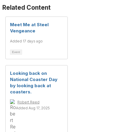
Related Content
Meet Me at Steel
Vengeance
Added 17 days ago
Event
Looking back on
National Coaster Day
by looking back at
coasters.
Robert Reed
Added Aug 17, 2025