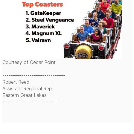
Courtesy of Cedar Point
------------------------------
Robert Reed
Assistant Regional Rep
Eastern Great Lakes
------------------------------