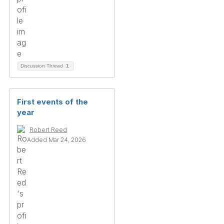
Discussion Thread
1
First events of the
year
Robert Reed
Added Mar 24, 2026