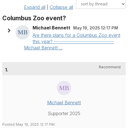
Expand all
|
Collapse all
Columbus Zoo event?
Michael Bennett
May 19, 2025 12:17 PM
Are there plans for a Columbus Zoo event
this year? ------------------------------
Michael Bennett ...
Recommend
1.
Michael Bennett
Supporter 2025
Posted May 19, 2025 12:17 PM