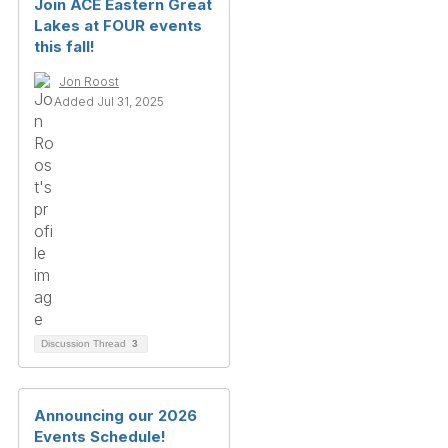
Join ACE Eastern Great
Lakes at FOUR events
this fall!
Jon Roost
Added Jul 31, 2025
Discussion Thread
3
Announcing our 2026
Events Schedule!