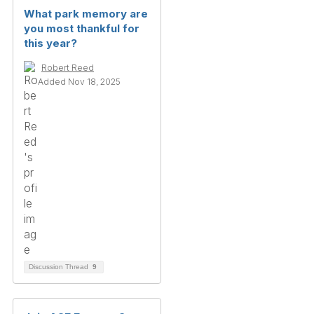
What park memory are
you most thankful for
this year?
Robert Reed
Added Nov 18, 2025
Discussion Thread
9