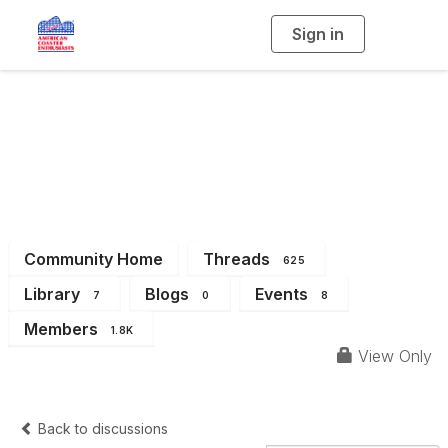
Sign in
T
o
g
g
l
Eastern Great Lakes
e
n
a
Region (Michigan &
v
i
g
a
Ohio)
t
i
o
n
Community Home
Threads
625
Library
Blogs
Events
7
0
8
Members
1.8K
View Only
Back to discussions