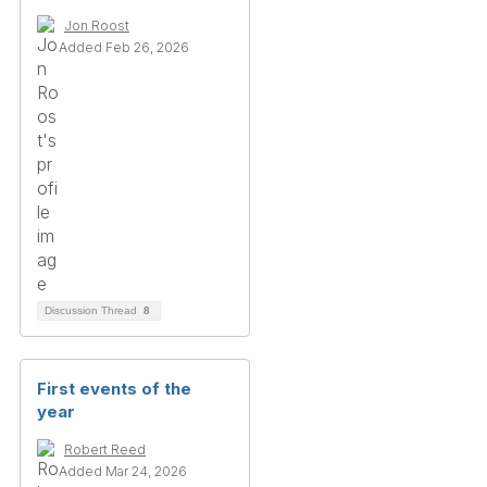
Jon Roost
Added Feb 26, 2026
Discussion Thread
8
First events of the
year
Robert Reed
Added Mar 24, 2026