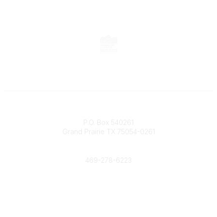
Contact
P.O. Box 540261
Grand Prairie TX 75054-0261
Phone
469-278-6223
Popular Links
Events
Shop
Contact
Help