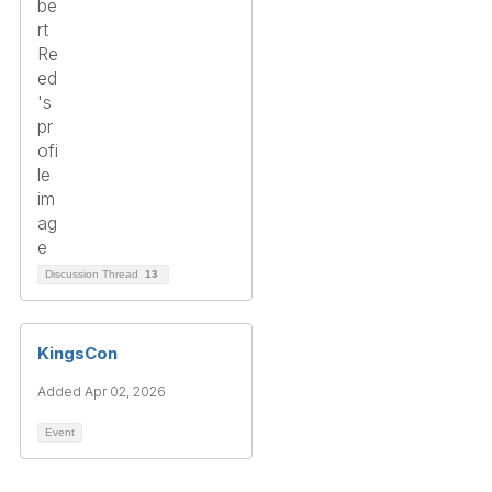
Discussion Thread
13
KingsCon
Added Apr 02, 2026
Event