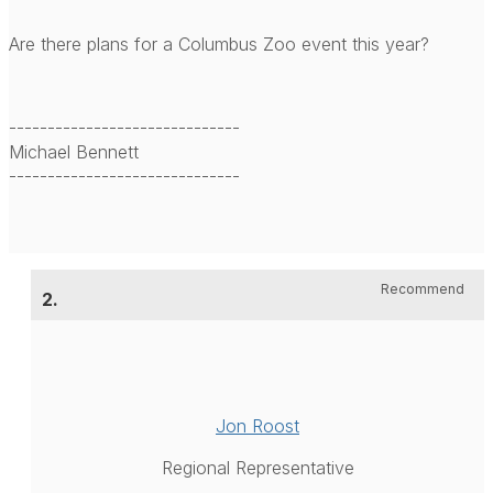
Are there plans for a Columbus Zoo event this year?
------------------------------
Michael Bennett
------------------------------
Recommend
2.
Jon Roost
Regional Representative