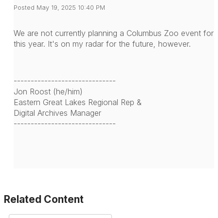
Posted May 19, 2025 10:40 PM
We are not currently planning a Columbus Zoo event for
this year. It's on my radar for the future, however.
------------------------------
Jon Roost (he/him)
Eastern Great Lakes Regional Rep &
Digital Archives Manager
------------------------------
Related Content