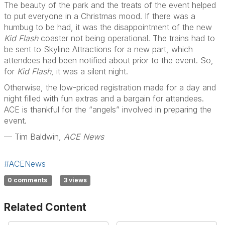
The beauty of the park and the treats of the event helped
to put everyone in a Christmas mood. If there was a
humbug to be had, it was the disappointment of the new
Kid Flash
coaster not being operational. The trains had to
be sent to Skyline Attractions for a new part, which
attendees had been notified about prior to the event. So,
for
Kid Flash
, it was a silent night.
Otherwise, the low-priced registration made for a day and
night filled with fun extras and a bargain for attendees.
ACE is thankful for the “angels” involved in preparing the
event.
— Tim Baldwin,
ACE News
#ACENews
0 comments
3 views
Related Content