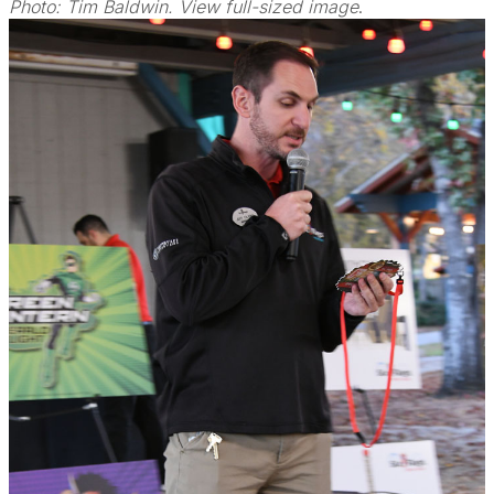
Photo: Tim Baldwin. View full-sized image
.