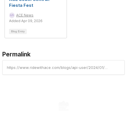
Fiesta Fest
ACE News
Added Apr 09, 2026
Blog Entry
Permalink
https://www.ridewithace.com/blogs/api-user/2024/01/08/feliz-fiesta-offers-new-christmas-treats