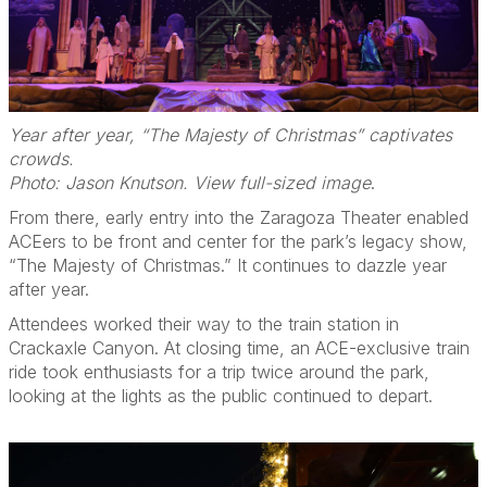
Year after year, “The Majesty of Christmas” captivates
crowds.
Photo: Jason Knutson. View full-sized image
.
From there, early entry into the Zaragoza Theater enabled
ACEers to be front and center for the park’s legacy show,
“The Majesty of Christmas.” It continues to dazzle year
after year.
Attendees worked their way to the train station in
Crackaxle Canyon. At closing time, an ACE-exclusive train
ride took enthusiasts for a trip twice around the park,
looking at the lights as the public continued to depart.