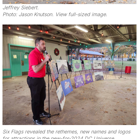
Jeffrey Siebert.
Photo: Jason Knutson. View full-sized image
.
Six Flags revealed the rethemes, new names and logos
for attractions in the new-for-2024 DC Universe.