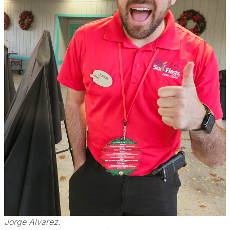
Jorge Alvarez.