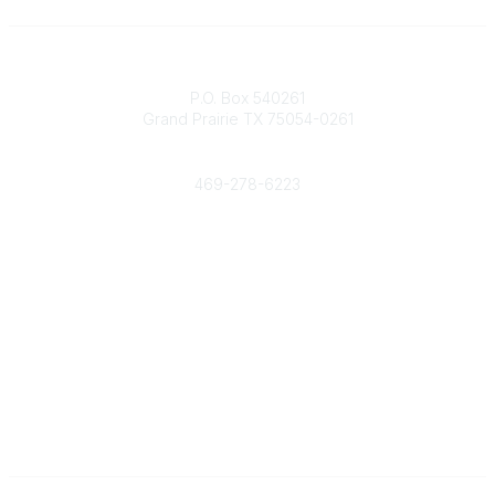
Contact
P.O. Box 540261
Grand Prairie TX 75054-0261
Phone
469-278-6223
Popular Links
Events
Shop
Contact
Help
Media Room
Community Links
All Communities
Post a Discussion