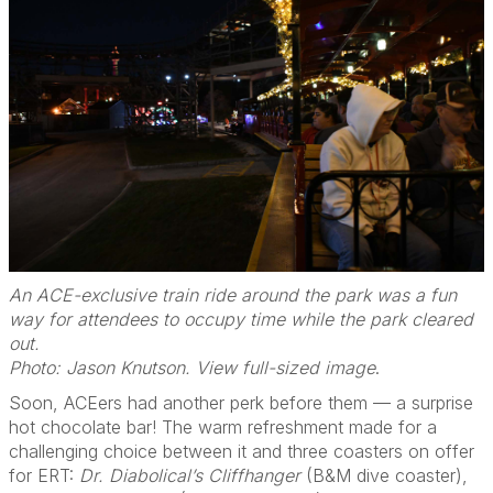
An ACE-exclusive train ride around the park was a fun
way for attendees to occupy time while the park cleared
out.
Photo: Jason Knutson. View full-sized image
.
Soon, ACEers had another perk before them — a surprise
hot chocolate bar! The warm refreshment made for a
challenging choice between it and three coasters on offer
for ERT:
Dr. Diabolical’s Cliffhanger
(B&M dive coaster),