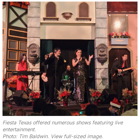
Fiesta Texas offered numerous shows featuring live
entertainment.
Photo: Tim Baldwin. View full-sized image
.