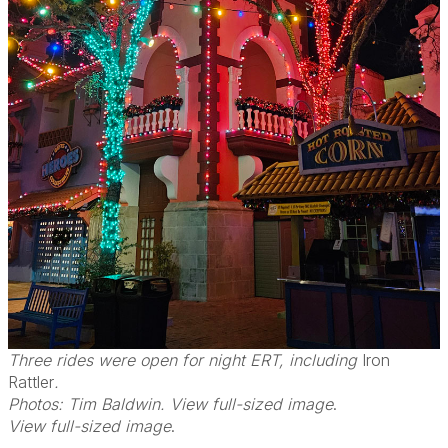
Three rides were open for night ERT, including
Iron
Rattler
.
Photos: Tim Baldwin. View full-sized image
.
View full-sized image
.