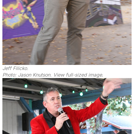
Jeff Filicko.
Photo: Jason Knutson. View full-sized image
.