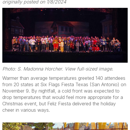
originally posted on 1/8/2024
Photo: S. Madonna Horcher. View full-sized image
.
Warmer than average temperatures greeted 140 attendees
from 20 states at Six Flags Fiesta Texas (San Antonio) on
November 9. By nightfall, a cold front was expected to
drop temperatures that would feel more appropriate for a
Christmas event, but Feliz Fiesta delivered the holiday
cheer in various ways.