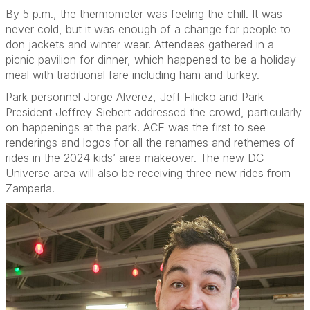
By 5 p.m., the thermometer was feeling the chill. It was
never cold, but it was enough of a change for people to
don jackets and winter wear. Attendees gathered in a
picnic pavilion for dinner, which happened to be a holiday
meal with traditional fare including ham and turkey.
Park personnel Jorge Alverez, Jeff Filicko and Park
President Jeffrey Siebert addressed the crowd, particularly
on happenings at the park. ACE was the first to see
renderings and logos for all the renames and rethemes of
rides in the 2024 kids’ area makeover. The new DC
Universe area will also be receiving three new rides from
Zamperla.