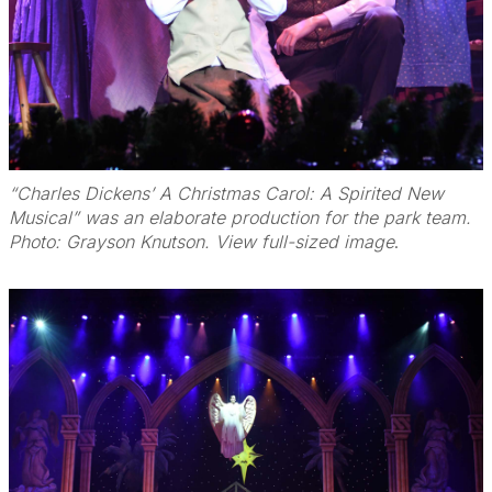
“Charles Dickens’ A Christmas Carol: A Spirited New
Musical” was an elaborate production for the park team.
Photo: Grayson Knutson. View full-sized image
.