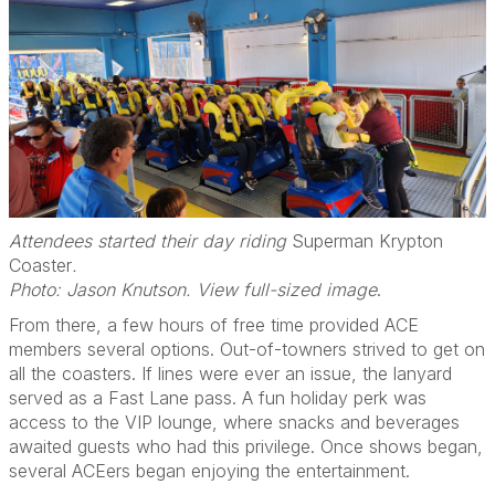
Attendees started their day riding
Superman Krypton
Coaster
.
Photo: Jason Knutson. View full-sized image
.
From there, a few hours of free time provided ACE
members several options. Out-of-towners strived to get on
all the coasters. If lines were ever an issue, the lanyard
served as a Fast Lane pass. A fun holiday perk was
access to the VIP lounge, where snacks and beverages
awaited guests who had this privilege. Once shows began,
several ACEers began enjoying the entertainment.