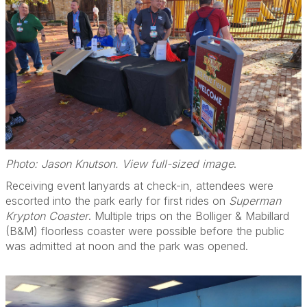
Photo: Jason Knutson. View full-sized image
.
Receiving event lanyards at check-in, attendees were
escorted into the park early for first rides on
Superman
Krypton Coaster
. Multiple trips on the Bolliger & Mabillard
(B&M) floorless coaster were possible before the public
was admitted at noon and the park was opened.