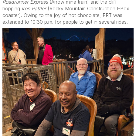
Roadrunner Express
(Arrow mine train) and the cliff-
hopping
Iron Rattler
(Rocky Mountain Construction I-Box
coaster). Owing to the joy of hot chocolate, ERT was
extended to 10:30 p.m. for people to get in several rides.