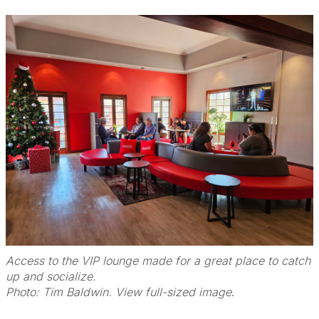
Access to the VIP lounge made for a great place to catch
up and socialize.
Photo: Tim Baldwin. View full-sized image
.