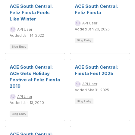
ACE South Central:
ACE South Central:
Feliz Fiesta Feels
Feliz Fiesta
Like Winter
API User
Added Jan 20, 2025
API User
Added Jan 14, 2022
Blog Entry
Blog Entry
ACE South Central:
ACE South Central:
ACE Gets Holiday
Fiesta Fest 2025
Festive at Feliz Fiesta
API User
2019
Added Mar 31, 2025
API User
Blog Entry
Added Jan 13, 2020
Blog Entry
ACE South Central: