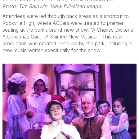
Photo: Tim Baldwin. View full-sized image
.
Attendees were led through back areas as a shortcut to
Rockville High, where ACEers were treated to premier
seating at the park’s brand-new show, “A Charles Dickens’
A Christmas Carol: A Spirited New Musical.” This new
production was created in-house by the park, including all
new music written specifically for the show.