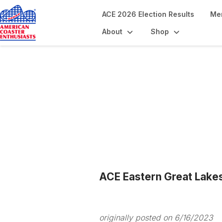
ACE 2026 Election Results
Me
About
Shop
Blogs
ACE Eastern Great Lake
originally posted on 6/16/2023