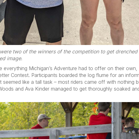
were two of the winners of the competition to get drenched
zed image
.
re everything Michigan’s Adventure had to offer on their own,
tter Contest. Participants boarded the log flume for an infor
It seemed like a tall task – most riders came off with nothing 
 Woods and Ava Kinder managed to get thoroughly soaked and