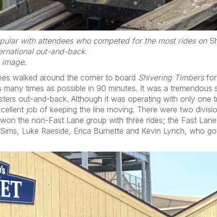
ular with attendees who competed for the most rides on
Sh
ernational out-and-back.
d image
.
dees walked around the corner to board
Shivering Timbers
for
s many times as possible in 90 minutes. It was a tremendous 
sters out-and-back. Although it was operating with only one t
cellent job of keeping the line moving. There were two divis
on the non-Fast Lane group with three rides; the Fast Lane r
ms, Luke Raeside, Erica Burnette and Kevin Lynch, who got