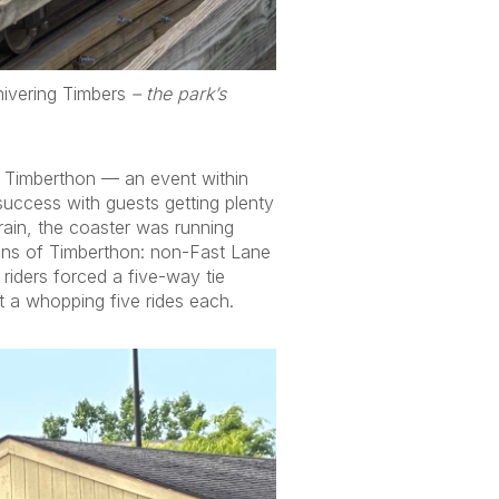
ivering Timbers
– the park’s
 Timberthon — an event within
success with guests getting plenty
rain, the coaster was running
ions of Timberthon: non-Fast Lane
iders forced a five-way tie
 a whopping five rides each.