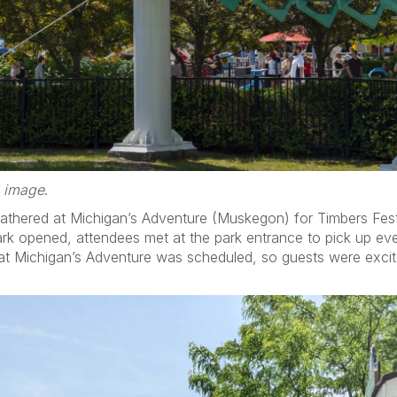
d image
.
athered at Michigan’s Adventure (Muskegon) for Timbers Fes
rk opened, attendees met at the park entrance to pick up even
t Michigan’s Adventure was scheduled, so guests were excite