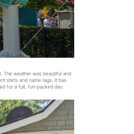
t. The weather was beautiful and
t shirts and name tags. It has
d for a full, fun-packed day.