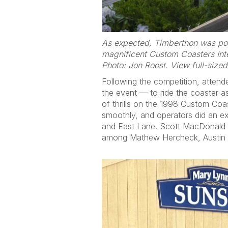
As expected, Timberthon was pop
magnificent Custom Coasters Int
Photo: Jon Roost. View full-size
Following the competition, atten
the event — to ride the coaster a
of thrills on the 1998 Custom Coa
smoothly, and operators did an ex
and Fast Lane. Scott MacDonald w
among Mathew Hercheck, Austin Si