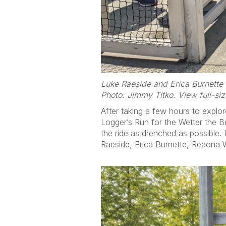
Luke Raeside and Erica Burnette 
Photo: Jimmy Titko. View full-si
After taking a few hours to explo
Logger’s Run for the Wetter the Be
the ride as drenched as possible. 
Raeside, Erica Burnette, Reaona