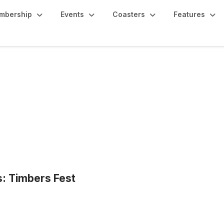
mbership
Events
Coasters
Features
s: Timbers Fest