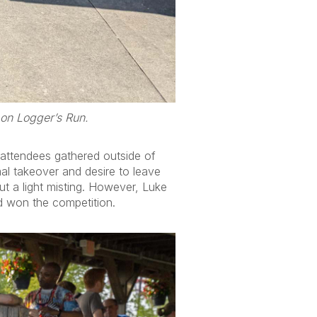
 on Logger’s Run.
 attendees gathered outside of
mal takeover and desire to leave
but a light misting. However, Luke
 won the competition.