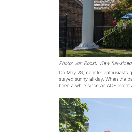
Photo: Jon Roost. View full-size
On May 28, coaster enthusiasts g
stayed sunny all day. When the pa
been a while since an ACE event a