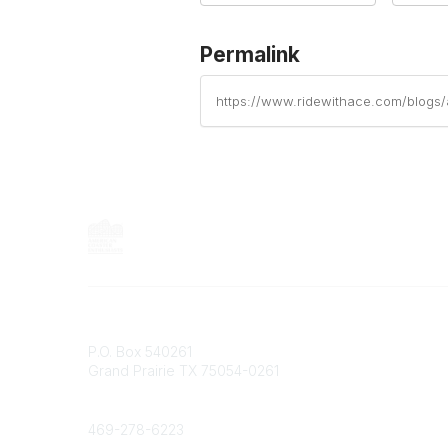
Permalink
https://www.ridewithace.com/blogs
Contact
P.O. Box 540261
Grand Prairie TX 75054-0261
Phone
469-278-6223