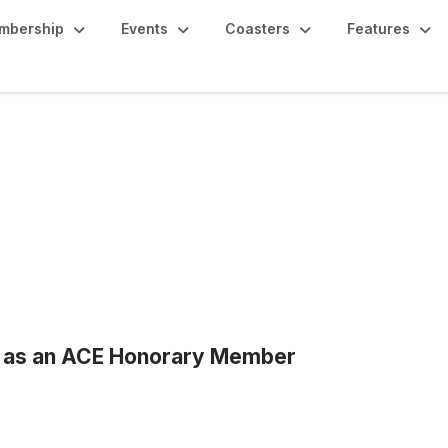
mbership
Events
Coasters
Features
d as an ACE Honorary Member