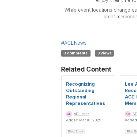
enjoy their time to
While event locations change eac
great memories
#ACENews
0 comments
3 views
Related Content
Recognizing
Lee 
Outstanding
Reco
Regional
ACE 
Representatives
Mem
API User
AP
Added Mar 10, 2025
Added 
Blog Entry
Blog E