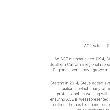
ACE salutes St
An ACE member since 1994, Ste
Southern California regional repr
Regional events have grown into
Starting in 2014, Steve added even
position in which many of hi
professionalism working with 
ensuring ACE is well represented 
to others, he has his hands on al