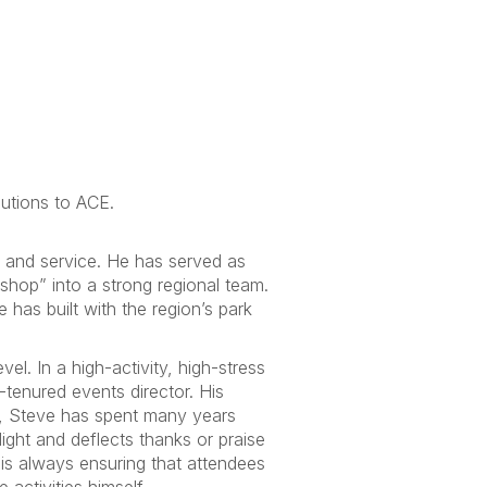
butions to ACE.
 and service. He has served as
shop” into a strong regional team.
has built with the region’s park
el. In a high-activity, high-stress
-tenured events director. His
or, Steve has spent many years
ight and deflects thanks or praise
 is always ensuring that attendees