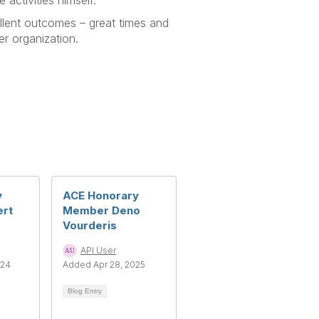
 activities himself.
ellent outcomes – great times and
r organization.
y
ACE Honorary
rt
Member Deno
Vourderis
API User
024
Added Apr 28, 2025
Blog Entry