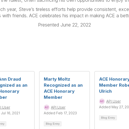
 the fullest, often sacrificing his own opportunities to enjoy the
h year, Steve’s tireless efforts help provide consistent, exc
 with friends. ACE celebrates his impact in making ACE a bette
Presented June 22, 2022
Ann Draud
Marty Moltz
ACE Honorar
gnized as an
Recognized as an
Member Robe
Honorary
ACE Honorary
Ulrich
ber
Member
API User
Added May 27, 2
I User
API User
Jul 16, 2021
Added Feb 17, 2023
Blog Entry
ntry
Blog Entry