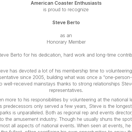
American Coaster Enthusiasts
is proud to recognize
Steve Berto
as an
Honorary Member
eve Berto for his dedication, hard work and long-time contri
ve has devoted a lot of his membership time to volunteering
esentative since 2005, building what was once a “one-person-
 well-received mainstays thanks to strong relationships Steve 
representatives.
 more to his responsibilities by volunteering at the national lev
s predecessors only served a few years, Steve is the longest
parks is unparalleled. Both as regional rep and events direct
to the amusement industry. Though he usually shuns the spotl
most all aspects of national events. When seen at events, he