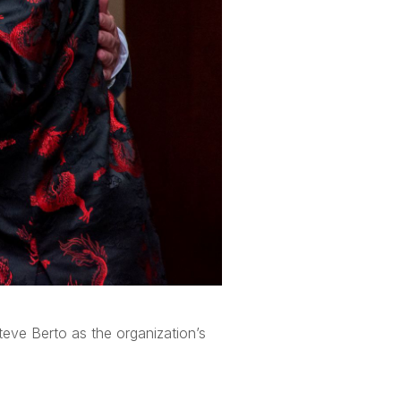
eve Berto as the organization’s