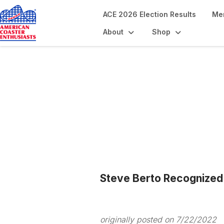
ACE 2026 Election Results
Me
About
Shop
Blogs
Steve Berto Recognize
originally posted on 7/22/2022