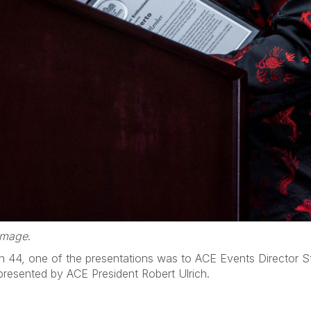
 image
.
n 44, one of the presentations was to ACE Events Director St
resented by ACE President Robert Ulrich.