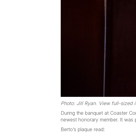
Photo: Jill Ryan. View full-sized
During the banquet at Coaster Co
newest honorary member. It was p
Berto’s plaque read: