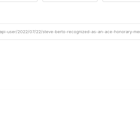
/api-user/2022/07/22/steve-berto-recognized-as-an-ace-honorary-m
Popular Links
C
Events
Al
Shop
Po
Contact
Help
Media Room