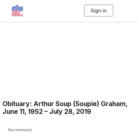
Sign in
T
o
g
g
l
e
n
a
Blogs
v
i
g
a
t
i
o
n
Obituary: Arthur Soup (Soupie) Graham,
June 11, 1952 – July 28, 2019
Recommend