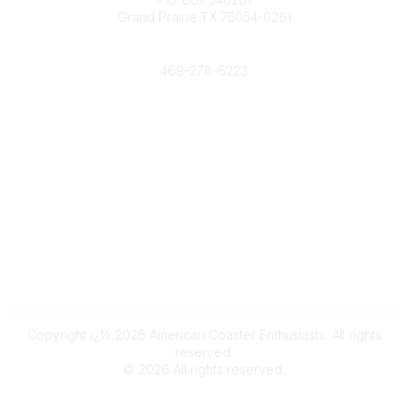
Grand Prairie TX 75054-0261
Phone
469-278-6223
Popular Links
Events
Shop
Contact
Help
Media Room
Community Links
All Communities
Post a Discussion
Copyright ï¿½ 2026 American Coaster Enthusiasts. All rights
reserved.
©
2026
All rights reserved.
Powered by Higher Logic