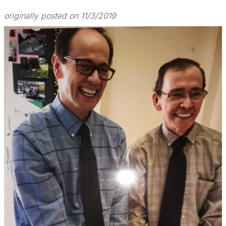
originally posted on 11/3/2019