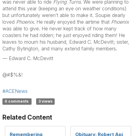
was never able to ride
Flying Turns
. We were planning to
attend this year (keeping an eye on weather conditions)
but unfortunately weren’t able to make it. Soupie dearly
loved
Phoenix
. He really enjoyed the airtime that
Phoenix
was able to give. He never kept track of how many
coasters he had ridden; he just enjoyed riding them! He
leaves to mourn his husband, Edward C. McDevitt; sister,
Cathy Bytington, and many extend family members.
— Edward C. McDevitt
@#$%&!
#ACENews
0 comments
3 views
Related Content
Remembering
Obituary: Robert Api