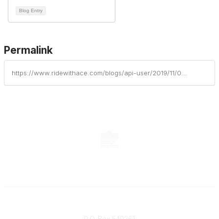
Blog Entry
Permalink
https://www.ridewithace.com/blogs/api-user/2019/11/03/obituary-arthur-soup-soupie-graham-june-11-1952-july-28-2019
Contact
P.O. Box 540261