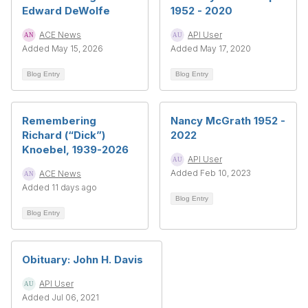
Edward DeWolfe
1952 - 2020
ACE News
API User
Added May 15, 2026
Added May 17, 2020
Blog Entry
Blog Entry
Remembering
Nancy McGrath 1952 -
Richard (“Dick”)
2022
Knoebel, 1939-2026
API User
Added Feb 10, 2023
ACE News
Added 11 days ago
Blog Entry
Blog Entry
Obituary: John H. Davis
API User
Added Jul 06, 2021