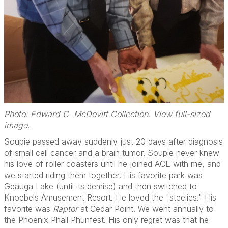
Photo: Edward C. McDevitt Collection. View full-sized
image
.
Soupie passed away suddenly just 20 days after diagnosis
of small cell cancer and a brain tumor. Soupie never knew
his love of roller coasters until he joined ACE with me, and
we started riding them together. His favorite park was
Geauga Lake (until its demise) and then switched to
Knoebels Amusement Resort. He loved the "steelies." His
favorite was
Raptor
at Cedar Point. We went annually to
the Phoenix Phall Phunfest. His only regret was that he