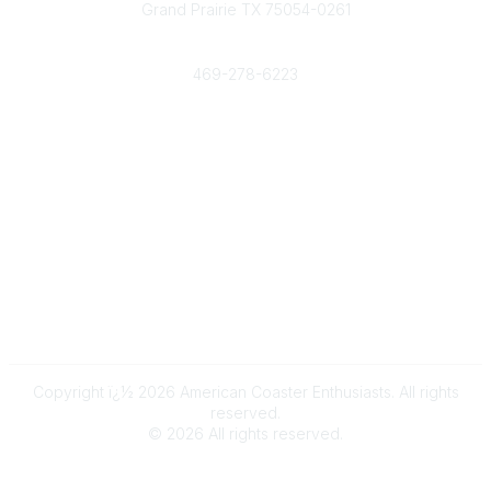
Grand Prairie TX 75054-0261
Phone
469-278-6223
Popular Links
Events
Shop
Contact
Help
Media Room
Community Links
All Communities
Post a Discussion
Copyright ï¿½ 2026 American Coaster Enthusiasts. All rights
reserved.
©
2026
All rights reserved.
Powered by Higher Logic