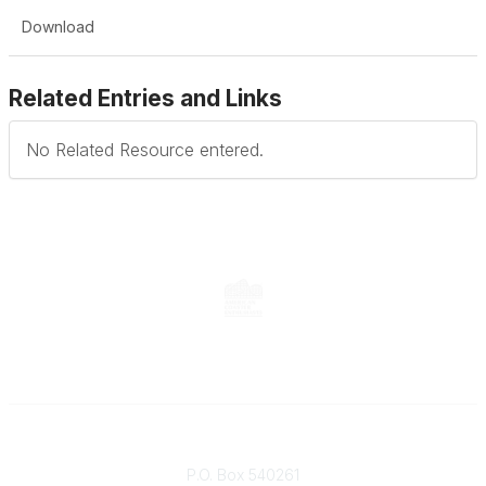
Download
Related Entries and Links
No Related Resource entered.
Contact
P.O. Box 540261