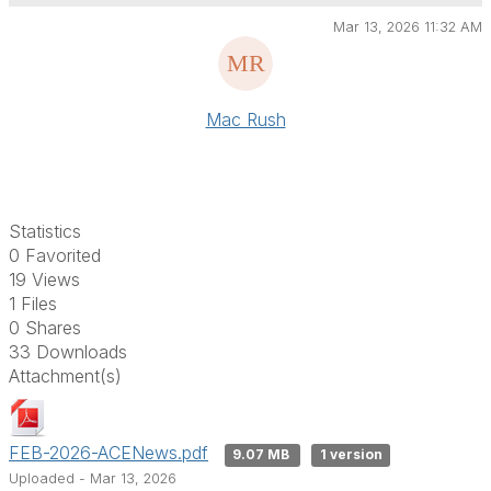
Mar 13, 2026 11:32 AM
Mac Rush
Statistics
0 Favorited
19 Views
1 Files
0 Shares
33 Downloads
Attachment(s)
FEB-2026-ACENews.pdf
9.07 MB
1 version
Uploaded - Mar 13, 2026