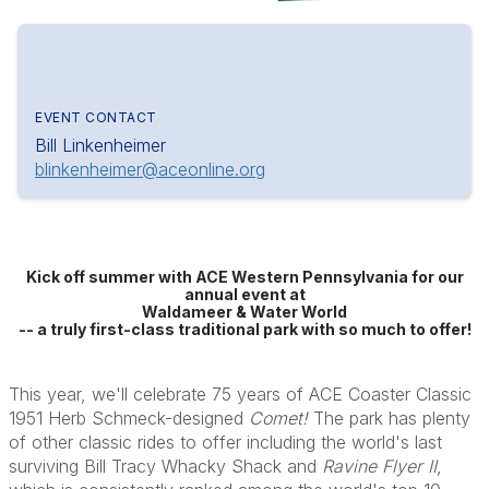
EVENT CONTACT
Bill Linkenheimer
blinkenheimer@aceonline.org
Kick off summer with ACE Western Pennsylvania for our
annual event at
Waldameer & Water World
-- a truly first-class traditional park with so much to offer!
This year, we'll celebrate 75 years of ACE Coaster Classic
1951 Herb Schmeck-designed
Comet!
The park has plenty
of other classic rides to offer including the world's last
surviving Bill Tracy Whacky Shack and
Ravine Flyer II
,