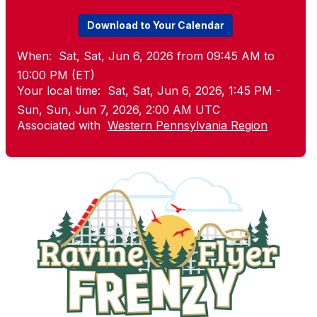
Download to Your Calendar
When:
Sat, Sat, Jun 6, 2026 from 09:45 AM to
10:00 PM (ET)
Your local time:
Sat, Sat, Jun 6, 2026, 1:45 PM -
Sun, Sun, Jun 7, 2026, 2:00 AM UTC
Associated with
Western Pennsylvania Region