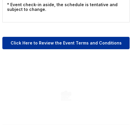
* Event check-in aside, the schedule is tentative and
subject to change.
Click Here to Review the Event Terms and Conditions