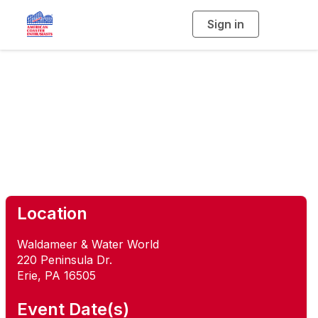
Sign in
T
o
g
g
l
e
n
a
Ravine Flyer Frenzy
v
i
g
a
t
i
o
n
Location
Waldameer & Water World
220 Peninsula Dr.
Erie, PA 16505
Event Date(s)