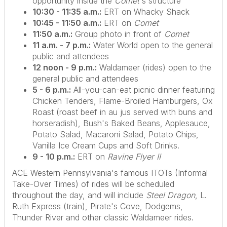
opportunity inside the
Comet
's structure
10:30 - 11:35 a.m.:
ERT on Whacky Shack
10:45 - 11:50 a.m.:
ERT on
Comet
11:50 a.m.:
Group photo in front of
Comet
11 a.m. - 7 p.m.:
Water World open to the general
public and attendees
12 noon - 9 p.m.:
Waldameer (rides) open to the
general public and attendees
5 - 6 p.m.:
All-you-can-eat picnic dinner featuring
Chicken Tenders, Flame-Broiled Hamburgers, Ox
Roast (roast beef in au jus served with buns and
horseradish), Bush's Baked Beans, Applesauce,
Potato Salad, Macaroni Salad, Potato Chips,
Vanilla Ice Cream Cups and Soft Drinks.
9 - 10 p.m.:
ERT on
Ravine Flyer II
ACE Western Pennsylvania's famous ITOTs (Informal
Take-Over Times) of rides will be scheduled
throughout the day, and will include
Steel Dragon
, L.
Ruth Express (train), Pirate's Cove, Dodgems,
Thunder River and other classic Waldameer rides.