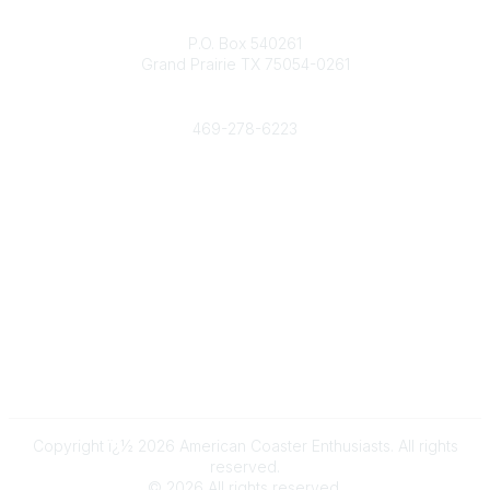
Contact
P.O. Box 540261
Grand Prairie TX 75054-0261
Phone
469-278-6223
Popular Links
Events
Shop
Contact
Help
Media Room
Community Links
All Communities
Post a Discussion
Copyright ï¿½ 2026 American Coaster Enthusiasts. All rights
reserved.
©
2026
All rights reserved.