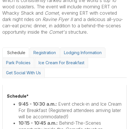
which is consistently ranked among the world's top 10
wood coasters. The event will include morning ERT on
Whacky Shack and
Comet
, evening ERT with coveted
dark night rides on
Ravine Flyer II
and a delicious all-you-
can-eat picnic dinner, in addition to a behind-the-scenes
opportunity inside the
Comet's
structure.
Schedule
Registration
Lodging Information
Park Policies
Ice Cream For Breakfast
Get Social With Us
Schedule*
9:45 - 10:30 a.m.:
Event check-in and Ice Cream
For Breakfast (Registered attendees arriving later
will be accommodated!)
10:15 - 10:45 a.m.:
Behind-The-Scenes