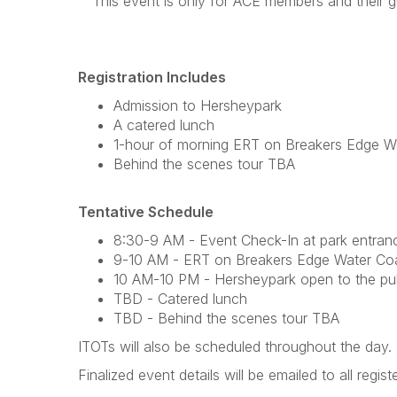
This event is only for ACE members and their gue
Registration Includes
Admission to Hersheypark
A catered lunch
1-hour of morning ERT on Breakers Edge W
Behind the scenes tour TBA
Tentative Schedule
8:30-9 AM - Event Check-In at park entran
9-10 AM - ERT on Breakers Edge Water Co
10 AM-10 PM - Hersheypark open to the pub
TBD - Catered lunch
TBD - Behind the scenes tour TBA
ITOTs will also be scheduled throughout the day
Finalized event details will be emailed to all regi