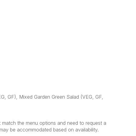
VEG, GF), Mixed Garden Green Salad (VEG, GF,
't match the menu options and need to request a
s may be accommodated based on availability.