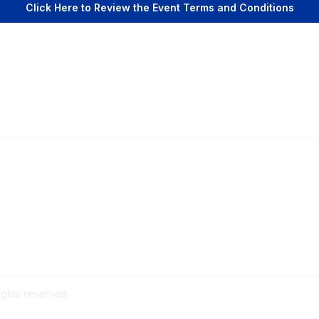
Click Here to Review the Event Terms and Conditions
Popular Links
C
Events
Al
Shop
Po
Contact
Help
Media Room
ights reserved.