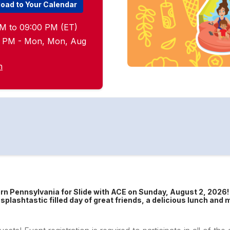
oad to Your Calendar
M to 09:00 PM (ET)
00 PM - Mon, Mon, Aug
n
rn Pennsylvania for Slide with ACE on Sunday, August 2, 2026
splashtastic filled day of great friends, a delicious lunch an