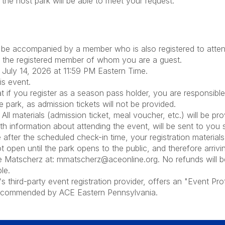
he host park will be able to meet your request.
be accompanied by a member who is also registered to attend
of the registered member of whom you are a guest.
y, July 14, 2026 at 11:59 PM Eastern Time.
his event.
you register as a season pass holder, you are responsible f
e park, as admission tickets will not be provided.
All materials (admission ticket, meal voucher, etc.) will be pr
th information about attending the event, will be sent to you 
 after the scheduled check-in time, your registration materials
 open until the park opens to the public, and therefore arriv
ke Matscherz at: mmatscherz@aceonline.org. No refunds will b
le.
hird-party event registration provider, offers an "Event Prot
 recommended by ACE Eastern Pennsylvania.