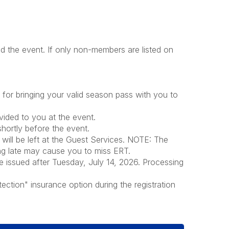
 the event. If only non-members are listed on
or bringing your valid season pass with you to
ovided to you at the event.
shortly before the event.
 will be left at the Guest Services. NOTE: The
ing late may cause you to miss ERT.
e issued after Tuesday, July 14, 2026. Processing
ection" insurance option during the registration