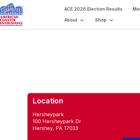
ACE 2026 Election Results
Me
About
Shop
Slide with ACE
Location
Hersheypark
100 Hersheypark Dr
Hershey, PA 17033