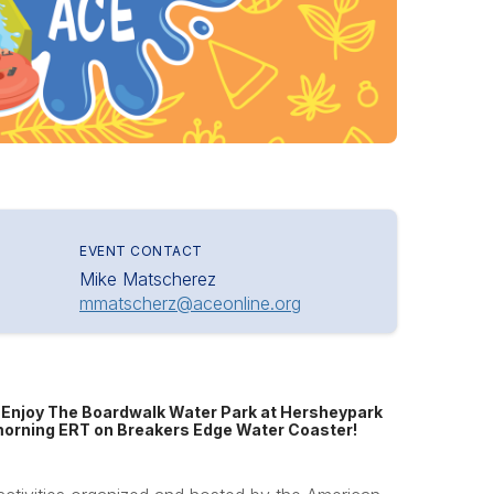
EVENT CONTACT
Mike Matscherez
mmatscherz@aceonline.org
! Enjoy The Boardwalk Water Park at Hersheypark
d morning ERT on Breakers Edge Water Coaster!