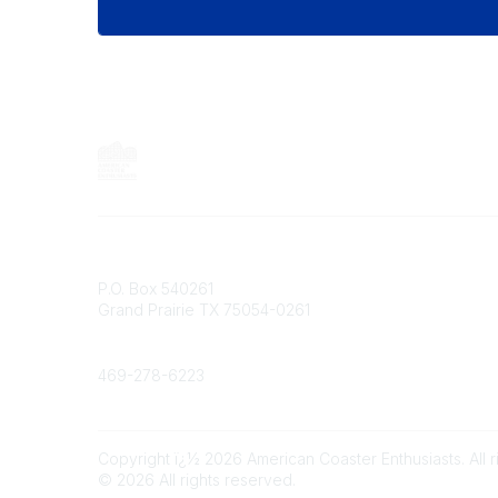
Contact
P.O. Box 540261
Grand Prairie TX 75054-0261
Phone
469-278-6223
Copyright ï¿½ 2026 American Coaster Enthusiasts. All r
©
2026
All rights reserved.