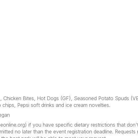
F), Chicken Bites, Hot Dogs (GF), Seasoned Potato Spuds (
chips, Pepsi soft drinks and ice cream novelties.
Vegan
line.org) if you have specific dietary restrictions that don
itted no later than the event registration deadline. Request