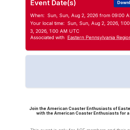
Event Date(s)
Downl
When:
Sun, Sun, Aug 2, 2026 from 09:00 A
Your local time:
Sun, Sun, Aug 2, 2026, 1:
3, 2026, 1:00 AM UTC
Associated with
Eastern Pennsylvania Regio
Join the American Coaster Enthusiasts of Easte
with the American Coaster Enthusiasts for a 