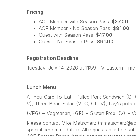
Pricing
ACE Member with Season Pass:
$37.00
ACE Member - No Season Pass:
$81.00
Guest with Season Pass:
$47.00
Guest - No Season Pass:
$91.00
Registration Deadline
Tuesday, July 14, 2026 at 11:59 PM Eastern Time
Lunch Menu
All-You-Care-To-Eat - Pulled Pork Sandwich (G
V), Three Bean Salad (VEG, GF, V), Lay's potato 
(VEG) = Vegetarian, (GF) = Gluten Free, (V) = 
Please contact Mike Matscherz (mmatscherz@aceon
special accommodation. All requests must be subm