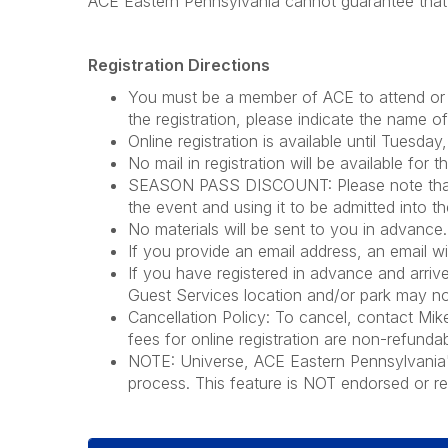
ACE Eastern Pennsylvania cannot guarantee that t
Registration Directions
You must be a member of ACE to attend or 
the registration, please indicate the name 
Online registration is available until Tuesda
No mail in registration will be available for t
SEASON PASS DISCOUNT: Please note that if 
the event and using it to be admitted into th
No materials will be sent to you in advance. 
If you provide an email address, an email wi
If you have registered in advance and arrive
Guest Services location and/or park may not
Cancellation Policy: To cancel, contact Mi
fees for online registration are non-refundab
NOTE: Universe, ACE Eastern Pennsylvania's t
process. This feature is NOT endorsed or