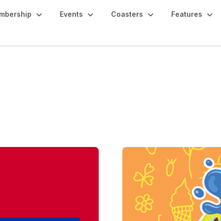
mbership
Events
Coasters
Features