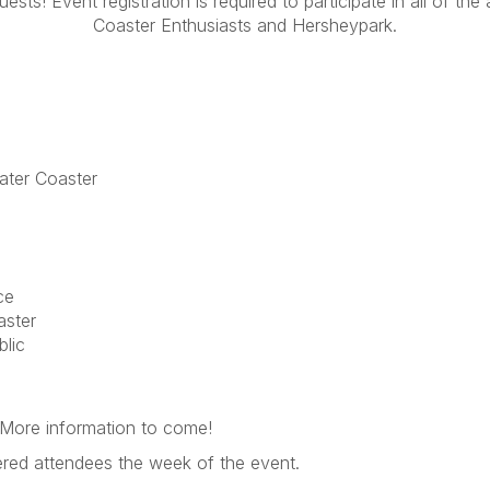
sts! Event registration is required to participate in all of th
Coaster Enthusiasts and Hersheypark.
ater Coaster
ce
aster
lic
. More information to come!
stered attendees the week of the event.