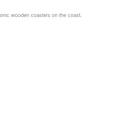
conic wooden coasters on the coast.