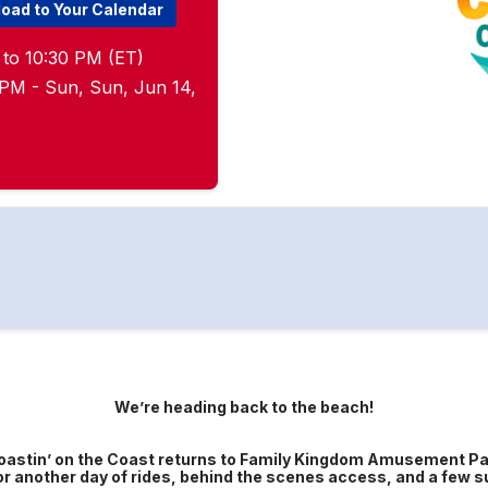
oad to Your Calendar
 to 10:30 PM (ET)
5 PM - Sun, Sun, Jun 14,
We’re heading back to the beach!
oastin’ on the Coast returns to Family Kingdom Amusement Pa
or another day of rides, behind the scenes access, and a few s