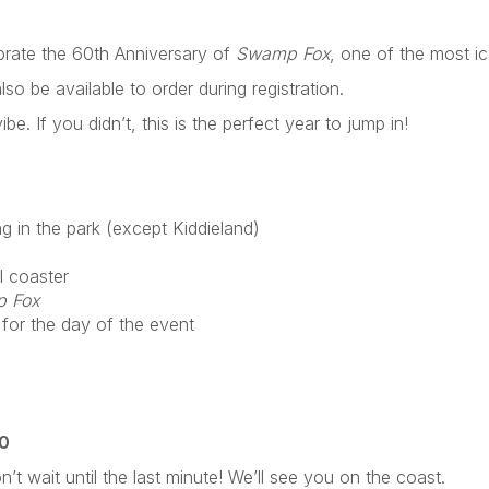
ebrate the 60th Anniversary of
Swamp Fox
, one of the most i
lso be available to order during registration.
be. If you didn’t, this is the perfect year to jump in!
g in the park (except Kiddieland)
l coaster
 Fox
 for the day of the event
40
’t wait until the last minute! We’ll see you on the coast.