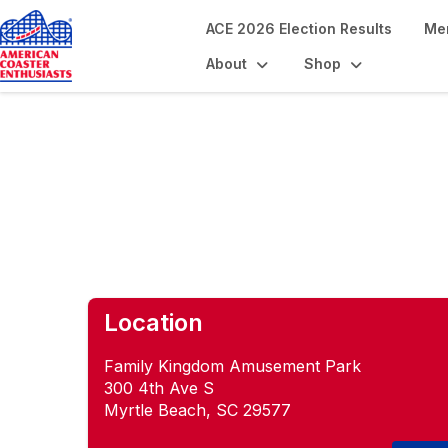
ACE 2026 Election Results
Me
About
Shop
Coastin' on the C
Location
Family Kingdom Amusement Park
300 4th Ave S
Myrtle Beach, SC 29577