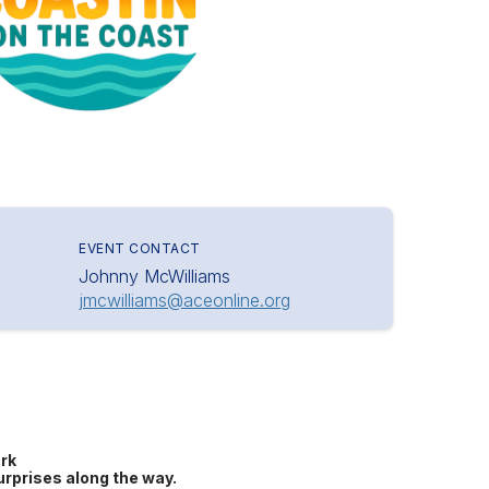
EVENT CONTACT
Johnny McWilliams
jmcwilliams@aceonline.org
rk
urprises along the way.