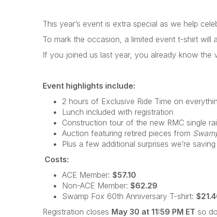
This year’s event is extra special as we help cel
To mark the occasion, a limited event t-shirt will a
If you joined us last year, you already know the vi
Event highlights include:
2 hours of Exclusive Ride Time on everythin
Lunch included with registration
Construction tour of the new RMC single rai
Auction featuring retired pieces from
Swamp
Plus a few additional surprises we’re saving
Costs:
ACE Member:
$57.10
Non-ACE Member:
$62.29
Swamp Fox 60th Anniversary T-shirt:
$21.
Registration closes
May 30 at 11:59 PM ET
so don