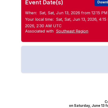
Event Date(s)
Downl
When:
Sat, Sat, Jun 13, 2026 from 12:15 PM
Your local time:
Sat, Sat, Jun 13, 2026, 4:1
2026, 2:30 AM UTC
Associated with
Southeast Region
C
on Saturday, June 13 f