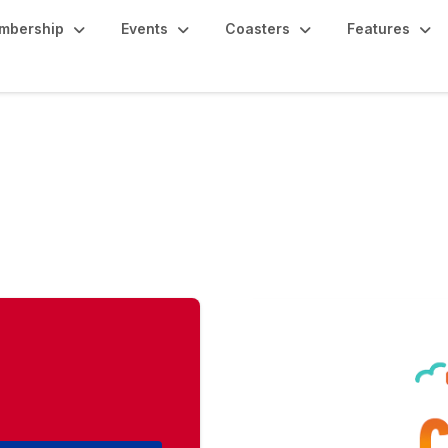
mbership
Events
Coasters
Features
oast