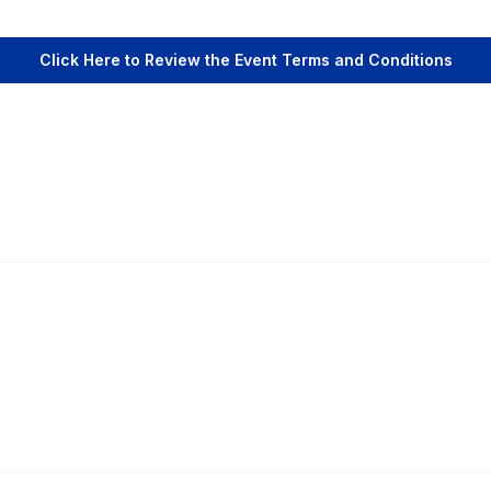
Click Here to Review the Event Terms and Conditions
Popular Links
C
Events
Al
Shop
Po
Contact
Help
Media Room