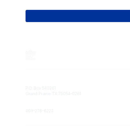
Contact
P.O. Box 540261
Grand Prairie TX 75054-0261
Phone
469-278-6223