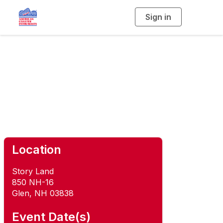
Sign in
T
o
g
g
l
e
n
Roar-O-Saurus
a
v
i
Rendezvous
g
a
t
i
o
n
Location
Story Land
850 NH-16
Glen, NH 03838
Event Date(s)