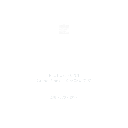
Contact
P.O. Box 540261
Grand Prairie TX 75054-0261
Phone
469-278-6223
Popular Links
Events
Shop
Contact