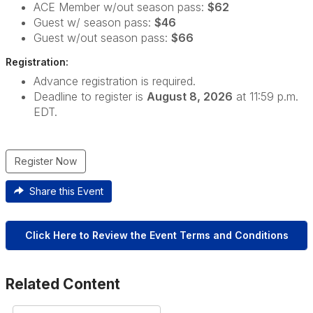
ACE Member w/out season pass:
$62
Guest w/ season pass:
$46
Guest w/out season pass:
$66
Registration:
Advance registration is required.
Deadline to register is
August 8, 2026
at 11:59 p.m.
EDT.
Register Now
Share this Event
Click Here to Review the Event Terms and Conditions
Related Content