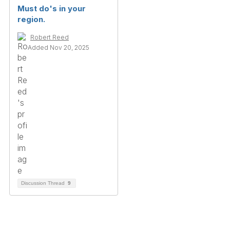
Must do's in your
region.
Robert Reed
Added Nov 20, 2025
Discussion Thread
9