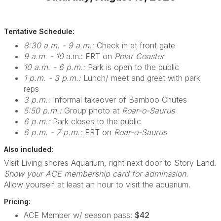
Tentative Schedule:
8:30 a.m. - 9 a.m.:
Check in at front gate
9 a.m. - 10
a.m.: ERT on
Polar Coaster
10 a.m. - 6 p.m.:
Park is open to the public
1 p.m. - 3 p.m.:
Lunch/ meet and greet with park
reps
3 p.m.:
Informal takeover of Bamboo Chutes
5:50 p.m.:
Group photo at
Roar-o-Saurus
6 p.m.:
Park closes to the public
6 p.m. - 7 p.m.:
ERT on
Roar-o-Saurus
Also included:
Visit Living shores Aquarium, right next door to Story Land.
Show your ACE membership card for adminssion.
Allow yourself at least an hour to visit the aquarium.
Pricing:
ACE Member w/ season pass:
$42