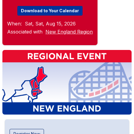
Download to Your Calendar
When:
Sat, Sat, Aug 15, 2026
Associated with
New England Region
Register Now