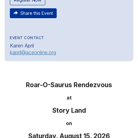
Share this Event
EVENT CONTACT
Karen April
kapril@aceonline.org
Roar-O-Saurus Rendezvous
at
Story Land
on
Saturday, August 15, 2026