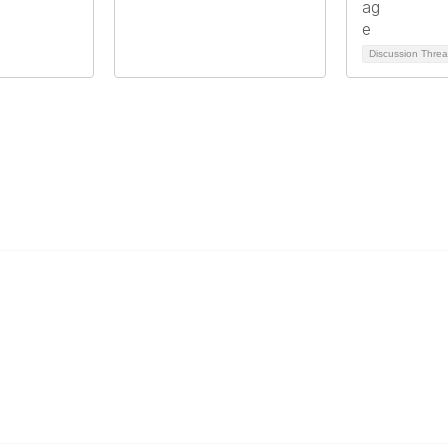
Discussion Thre
Popular Links
C
Events
Al
Shop
Po
Contact
Help
Media Room