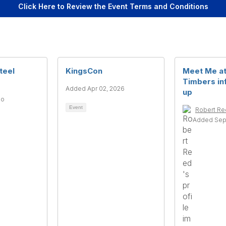
Click Here to Review the Event Terms and Conditions
teel
KingsCon
Meet Me at
Timbers in
Added Apr 02, 2026
up
go
Event
Robert R
Added Sep 