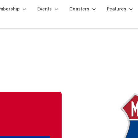
mbership
Events
Coasters
Features
east