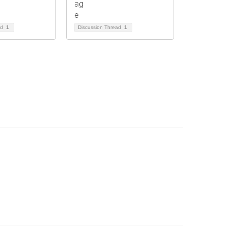
ad
1
Discussion Thread
1
ommunity Links
l Communities
st a Discussion