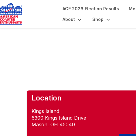
ACE 2026 Election Results
Me
About
Shop
Meet Me at the B
Location
Kings Island
6300 Kings Island Drive
Mason, OH 45040