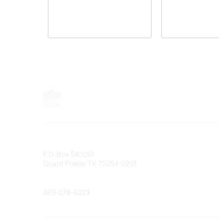
Contact
P.O. Box 540261
Grand Prairie TX 75054-0261
Phone
469-278-6223