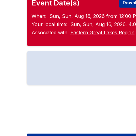
Event Date(s)
Downl
When:
Sun, Sun, Aug 16, 2026 from 12:00 P
Your local time:
Sun, Sun, Aug 16, 2026, 4
Associated with
Eastern Great Lakes Region