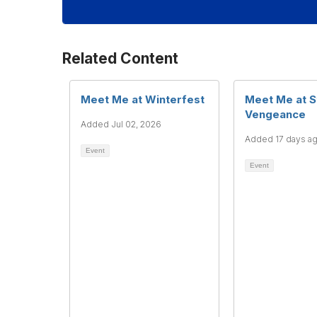
Related Content
Meet Me at Winterfest
Meet Me at S
Vengeance
Added Jul 02, 2026
Added 17 days a
Event
Event