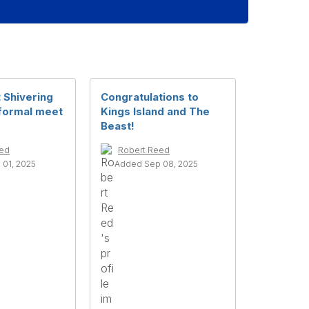
 Shivering
Congratulations to
formal meet
Kings Island and The
Beast!
eed
Robert Reed
01, 2025
Added Sep 08, 2025