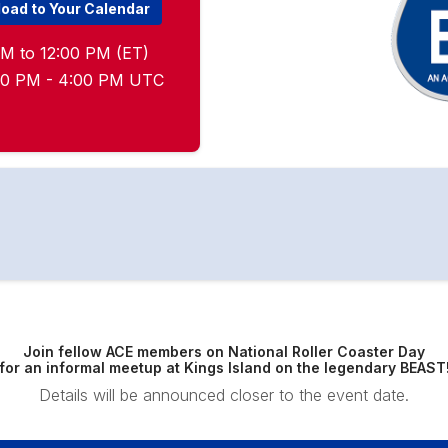
oad to Your Calendar
M to 12:00 PM (ET)
:00 PM - 4:00 PM UTC
Join fellow ACE members on National Roller Coaster Day
for an informal meetup at Kings Island on the legendary BEAST
Details will be announced closer to the event date.