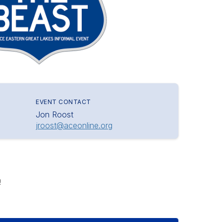
EVENT CONTACT
Jon Roost
jroost@aceonline.org
!