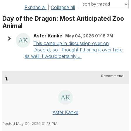
Expand all
|
Collapse all
Day of the Dragon: Most Anticipated Zoo
Animal
Aster Kanke
May 04, 2026 01:18 PM
This came up in discussion over on
Discord, so I thought I'd bring it over here
as well! I would certainly ...
Recommend
1.
Aster Kanke
Posted May 04, 2026 01:18 PM