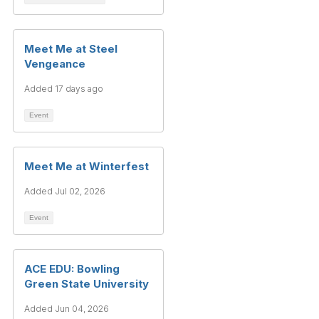
Meet Me at Steel
Vengeance
Added 17 days ago
Event
Meet Me at Winterfest
Added Jul 02, 2026
Event
ACE EDU: Bowling
Green State University
Added Jun 04, 2026