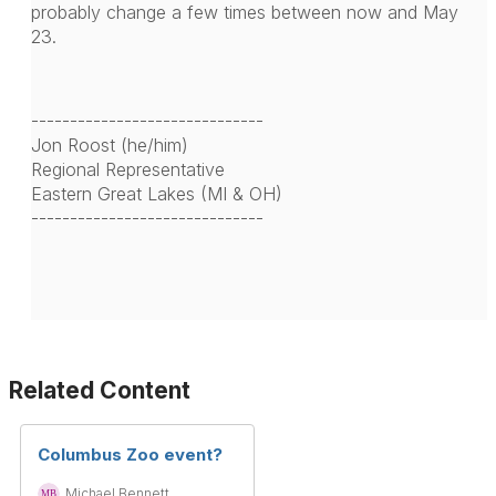
probably change a few times between now and May
23.
------------------------------
Jon Roost (he/him)
Regional Representative
Eastern Great Lakes (MI & OH)
------------------------------
Related Content
Columbus Zoo event?
Michael Bennett