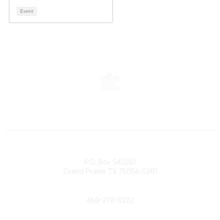
Event
Contact
P.O. Box 540261
Grand Prairie TX 75054-0261
Phone
469-278-6223
Popular Links