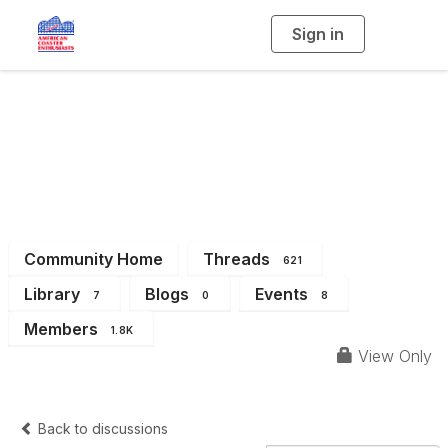
Sign in
T
o
g
g
l
Eastern Great Lakes
e
n
a
Region (Michigan &
v
i
g
a
Ohio)
t
i
o
n
Community Home
Threads
621
Library
Blogs
Events
7
0
8
Members
1.8K
View Only
Back to discussions