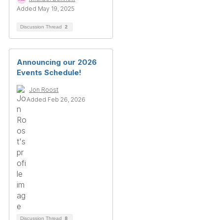
Added May 19, 2025
Discussion Thread
2
Announcing our 2026
Events Schedule!
Jon Roost
Added Feb 26, 2026
Discussion Thread
8