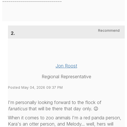
------------------------------
Recommend
2.
Jon Roost
Regional Representative
Posted May 04, 2026 09:37 PM
I'm personally looking forward to the flock of
fanaticus
that will be there that day only. 😉
When it comes to zoo animals I'm a red panda person,
Kara's an otter person, and Melody... well, hers will