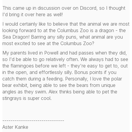
This came up in discussion over on Discord, so I thought
I'd bring it over here as well!
I would certainly like to believe that the animal we are most
looking forward to at the Columbus Zoo is a dragon - the
Sea Dragon! Barring any silly puns, what animal are you
most excited to see at the Columbus Zoo?
My parents lived in Powell and had passes when they did,
so I'd be able to go relatively often. We always had to see
the flamingoes before we left - they're easy to get to, out
in the open, and effortlessly silly. Bonus points if you
catch them during a feeding. Personally, I love the polar
bear exhibit, being able to see the bears from unique
angles as they swim. Alex thinks being able to pet the
stingrays is super cool.
------------------------------
Aster Kanke