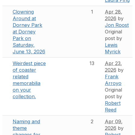
Clowning
1
Apr 28,
Around at
2026
by
Dorney Park
Jon Roost
at Dorney
Original
Park on
post by
Saturday,
Lewis
June 13, 2026
Myrick
Weirdest piece
13
Apr 23,
of coaster
2026
by
related
Frank
memorabilia
Arroyo
on your
Original
collection.
post by
Robert
Reed
Naming and
2
Apr 09,
theme
2026
by
changes for
Robert