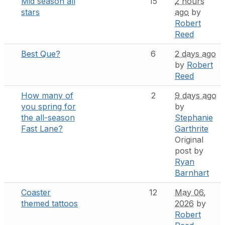
Mid season all
15
2 hours
stars
ago
by
Robert
Reed
Best Que?
6
2 days ago
by
Robert
Reed
How many of
2
9 days ago
you spring for
by
the all-season
Stephanie
Fast Lane?
Garthrite
Original
post by
Ryan
Barnhart
Coaster
12
May 06,
themed tattoos
2026
by
Robert