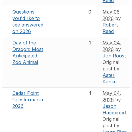
Reed
Questions
0
May 06,
you'd like to
2026
by
see answered
Robert
on 2026
Reed
Day of the
1
May 04,
Dragon: Most
2026
by
Anticipated
Jon Roost
Zoo Animal
Original
post by
Aster
Kanke
Cedar Point
4
May 04,
Coastermania
2026
by
2026
Jason
Hammond
Original
post by
Laura Ping