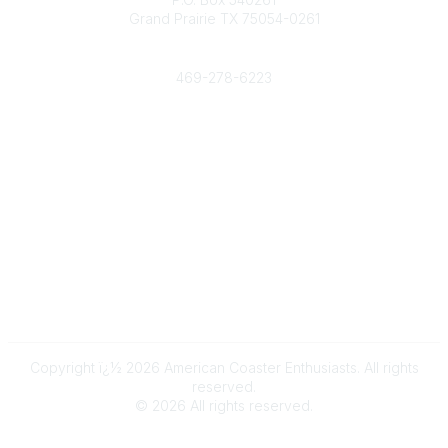
Grand Prairie TX 75054-0261
Phone
469-278-6223
Popular Links
Events
Shop
Contact
Help
Media Room
Community Links
All Communities
Post a Discussion
Copyright ï¿½ 2026 American Coaster Enthusiasts. All rights
reserved.
©
2026
All rights reserved.
Powered by Higher Logic