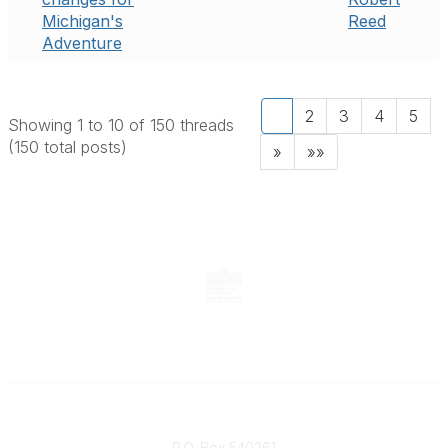
Michigan's
Reed
Adventure
1
2
3
4
5
Showing 1 to 10 of 150
threads
(150 total posts)
»
»»
Contact
P.O. Box 540261