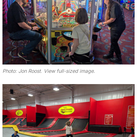
Photo: Jon Roost. View full-sized image
.