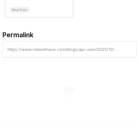
Blog Entry
Permalink
https://www.ridewithace.com/blogs/api-user/2025/12/08/ace-eastern-great-lakes-cruisin-at-craigs
Contact