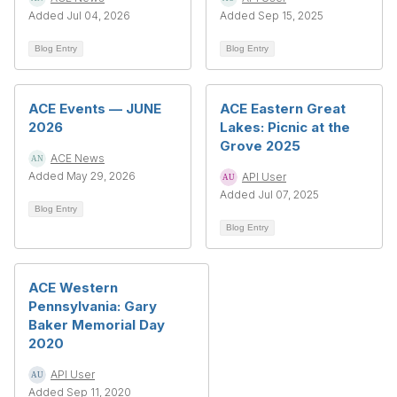
Added Jul 04, 2026
Added Sep 15, 2025
Blog Entry
Blog Entry
ACE Events — JUNE
ACE Eastern Great
2026
Lakes: Picnic at the
Grove 2025
ACE News
Added May 29, 2026
API User
Added Jul 07, 2025
Blog Entry
Blog Entry
ACE Western
Pennsylvania: Gary
Baker Memorial Day
2020
API User
Added Sep 11, 2020