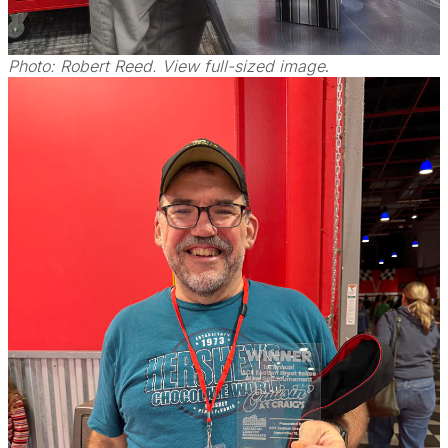
Photo: Robert Reed. View full-sized image
.