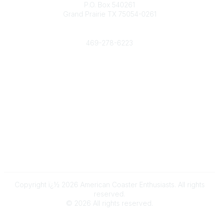
P.O. Box 540261
Grand Prairie TX 75054-0261
Phone
469-278-6223
Popular Links
Events
Shop
Contact
Help
Media Room
Community Links
All Communities
Post a Discussion
Copyright ï¿½ 2026 American Coaster Enthusiasts. All rights
reserved.
©
2026
All rights reserved.