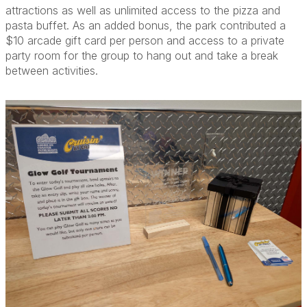
attractions as well as unlimited access to the pizza and
pasta buffet. As an added bonus, the park contributed a
$10 arcade gift card per person and access to a private
party room for the group to hang out and take a break
between activities.