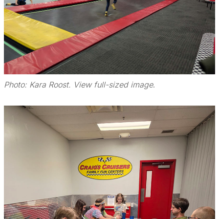
Photo: Kara Roost. View full-sized image
.