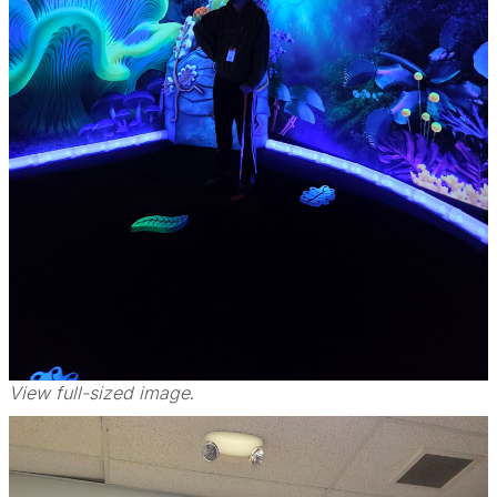
View full-sized image
.