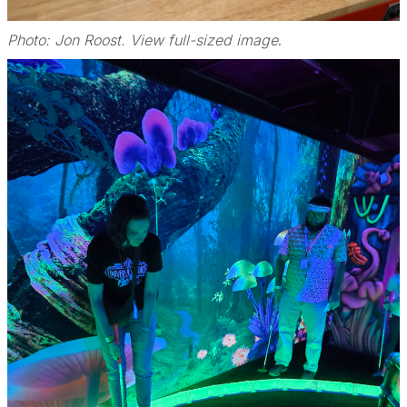
Photo: Jon Roost. View full-sized image
.