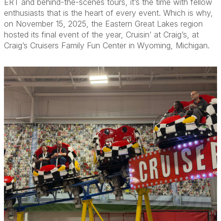
ERT and behind-the-scenes tours, it’s the time with fellow
enthusiasts that is the heart of every event. Which is why,
on November 15, 2025, the Eastern Great Lakes region
hosted its final event of the year, Cruisin’ at Craig’s, at
Craig’s Cruisers Family Fun Center in Wyoming, Michigan.