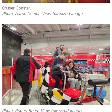
Cruiser Coaster
.
Photo: Aaron Osmer. View full-sized image
.
Photo: Robert Reed. View full-sized image
.