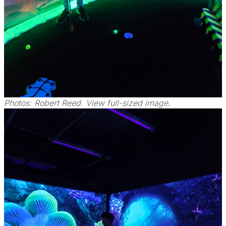
Photos: Robert Reed. View full-sized image
.