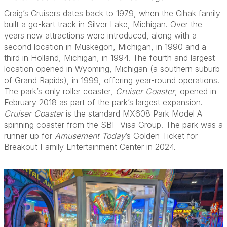
Craig’s Cruisers dates back to 1979, when the Cihak family
built a go-kart track in Silver Lake, Michigan. Over the
years new attractions were introduced, along with a
second location in Muskegon, Michigan, in 1990 and a
third in Holland, Michigan, in 1994. The fourth and largest
location opened in Wyoming, Michigan (a southern suburb
of Grand Rapids), in 1999, offering year-round operations.
The park’s only roller coaster,
Cruiser Coaster
, opened in
February 2018 as part of the park’s largest expansion.
Cruiser Coaster
is the standard MX608 Park Model A
spinning coaster from the SBF-Visa Group. The park was a
runner up for
Amusement Today
’s Golden Ticket for
Breakout Family Entertainment Center in 2024.