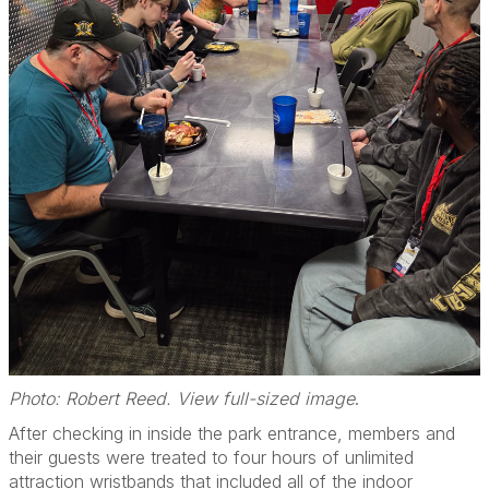
Photo: Robert Reed. View full-sized image
.
After checking in inside the park entrance, members and
their guests were treated to four hours of unlimited
attraction wristbands that included all of the indoor