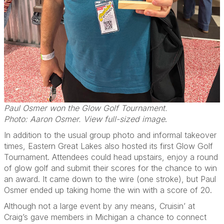
Paul Osmer won the Glow Golf Tournament.
Photo: Aaron Osmer. View full-sized image
.
In addition to the usual group photo and informal takeover
times, Eastern Great Lakes also hosted its first Glow Golf
Tournament. Attendees could head upstairs, enjoy a round
of glow golf and submit their scores for the chance to win
an award. It came down to the wire (one stroke), but Paul
Osmer ended up taking home the win with a score of 20.
Although not a large event by any means, Cruisin’ at
Craig’s gave members in Michigan a chance to connect