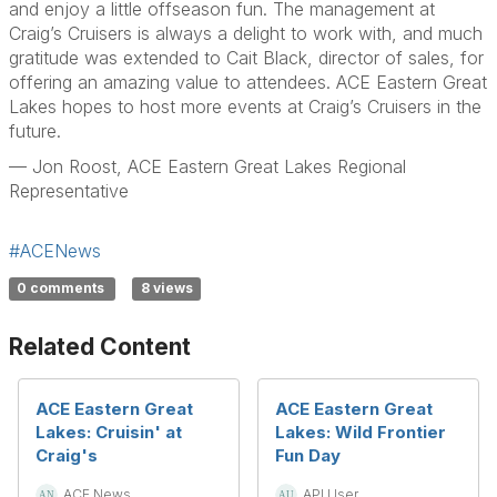
and enjoy a little offseason fun. The management at
Craig’s Cruisers is always a delight to work with, and much
gratitude was extended to Cait Black, director of sales, for
offering an amazing value to attendees. ACE Eastern Great
Lakes hopes to host more events at Craig’s Cruisers in the
future.
— Jon Roost, ACE Eastern Great Lakes Regional
Representative
#ACENews
0 comments
8 views
Related Content
ACE Eastern Great
ACE Eastern Great
Lakes: Cruisin' at
Lakes: Wild Frontier
Craig's
Fun Day
ACE News
API User