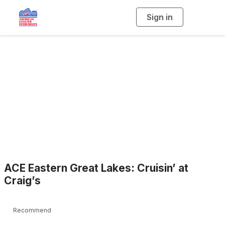
Sign in
T
o
g
g
l
e
n
a
Blogs
v
i
g
a
t
i
o
n
ACE Eastern Great Lakes: Cruisin’ at
Craig’s
Recommend