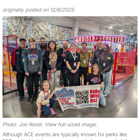
originally posted on 12/8/2025
Photo: Jon Roost. View full-sized image
.
Although ACE events are typically known for perks like